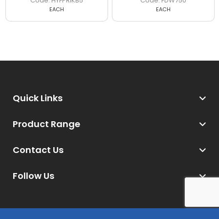
HYFPRIKB5
FDW750
EACH
EACH
Quick Links
Product Range
Contact Us
Follow Us