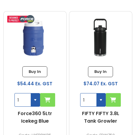
Buy In
Buy In
$54.44 Ex. GST
$74.07 Ex. GST
Force360 5Ltr
FIFTY FIFTY 3.8L
Icekeg Blue
Tank Growler