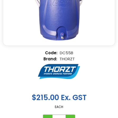
DC55B
THORZT
$215.00 Ex. GST
EACH