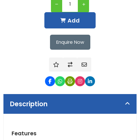
Add
Enquire Now
Description
Features