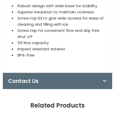
Robust design with wide base for stability
Superior insulation to maintain coolness
Screw top lid to give wide access for ease of
cleaning and filling with ice
Screw tap for consistent flow and drip free
shut off
55 litre capacity
Impact resistant exterior
BPA-free
Contact Us
Related Products