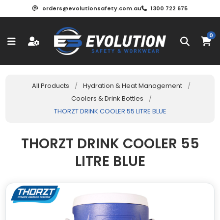
orders@evolutionsafety.com.au
1300 722 675
0
All Products
/
Hydration & Heat Management
/
Coolers & Drink Bottles
/
THORZT DRINK COOLER 55 LITRE BLUE
THORZT DRINK COOLER 55
LITRE BLUE