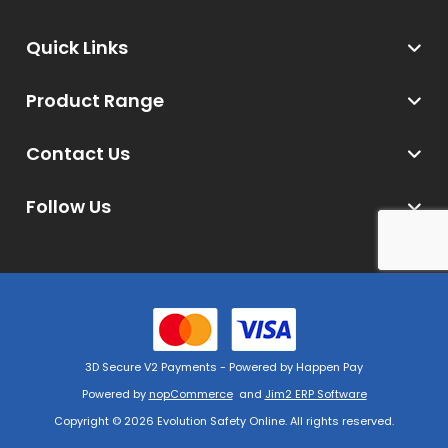
Quick Links
Product Range
Contact Us
Follow Us
3D Secure V2 Payments - Powered by Happen Pay
Powered by
nopCommerce
and
Jim2 ERP Software
Copyright © 2026 Evolution Safety Online. All rights reserved.