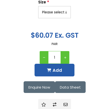
*
Size
$60.07 Ex. GST
PAIR
Add
Enquire Now
Data Sheet