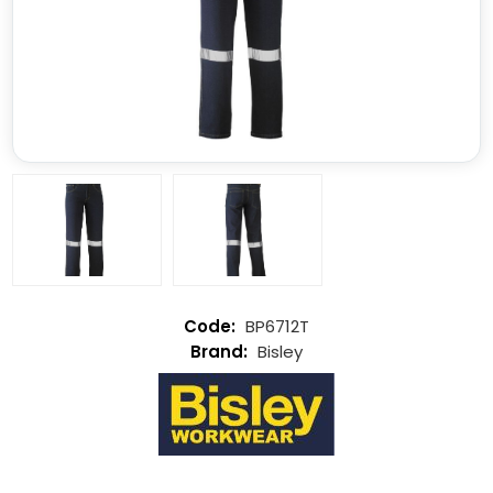
BP6712T
Bisley