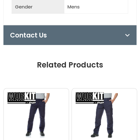
Gender
Mens
Contact Us
Related Products