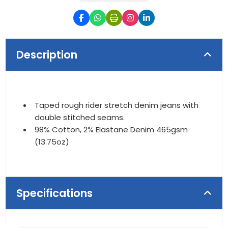
Description
Taped rough rider stretch denim jeans with
double stitched seams.
98% Cotton, 2% Elastane Denim 465gsm
(13.75oz)
Specifications