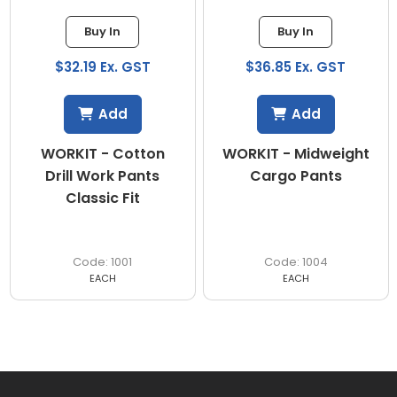
Buy In
Buy In
$32.19 Ex. GST
$36.85 Ex. GST
Add
Add
WORKIT - Cotton
WORKIT - Midweight
Drill Work Pants
Cargo Pants
Classic Fit
1001
1004
EACH
EACH