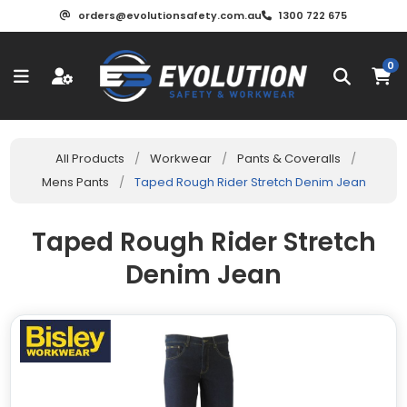
orders@evolutionsafety.com.au
1300 722 675
0
All Products
/
Workwear
/
Pants & Coveralls
/
Mens Pants
/
Taped Rough Rider Stretch Denim Jean
Taped Rough Rider Stretch
Denim Jean