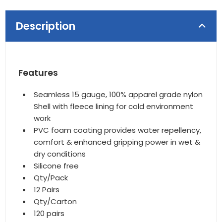
Description
Features
Seamless 15 gauge, 100% apparel grade nylon
Shell with fleece lining for cold environment
work
PVC foam coating provides water repellency,
comfort & enhanced gripping power in wet &
dry conditions
Silicone free
Qty/Pack
12 Pairs
Qty/Carton
120 pairs