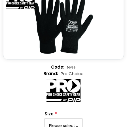
NPFF
Pro Choice
*
Size