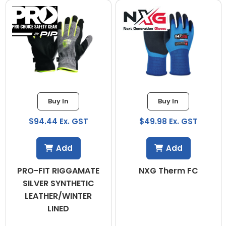
Buy In
Buy In
$94.44 Ex. GST
$49.98 Ex. GST
Add
Add
PRO-FIT RIGGAMATE
NXG Therm FC
SILVER SYNTHETIC
LEATHER/WINTER
LINED