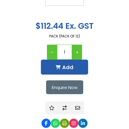
$112.44 Ex. GST
PACK (PACK OF 12)
Add
Enquire Now