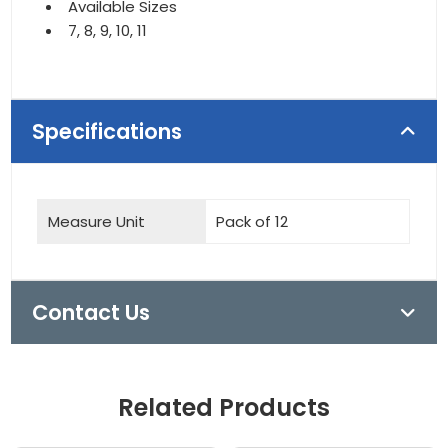
Available Sizes
7, 8, 9, 10, 11
Specifications
Measure Unit
Pack of 12
Contact Us
Related Products