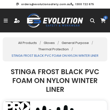
orders@evolutionsafety.com.au
1300 722 675
0
All Products
/
Gloves
/
General Purpose
/
Thermal Protection
/
STINGA FROST BLACK PVC FOAM ON NYLON WINTER LINER
STINGA FROST BLACK PVC
FOAM ON NYLON WINTER
LINER