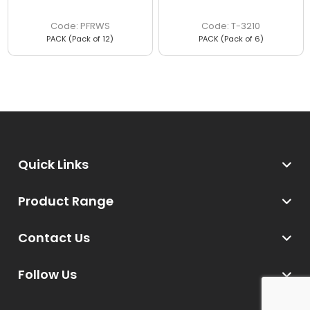
PFRWS
T-3210
PACK (Pack of 12)
PACK (Pack of 6)
Quick Links
Product Range
Contact Us
Follow Us