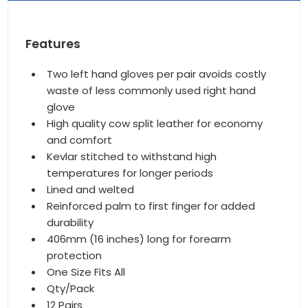
Features
Two left hand gloves per pair avoids costly
waste of less commonly used right hand
glove
High quality cow split leather for economy
and comfort
Kevlar stitched to withstand high
temperatures for longer periods
Lined and welted
Reinforced palm to first finger for added
durability
406mm (16 inches) long for forearm
protection
One Size Fits All
Qty/Pack
12 Pairs