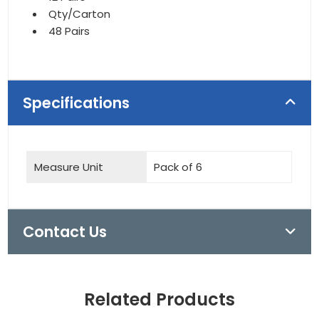
Qty/Carton
48 Pairs
Specifications
Measure Unit
Pack of 6
Contact Us
Related Products