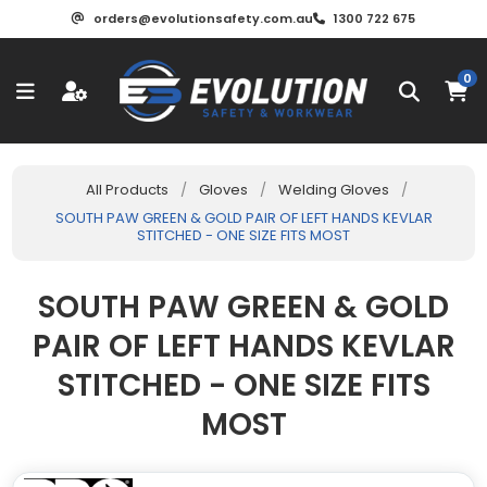
orders@evolutionsafety.com.au
1300 722 675
0
All Products
/
Gloves
/
Welding Gloves
/
SOUTH PAW GREEN & GOLD PAIR OF LEFT HANDS KEVLAR
STITCHED - ONE SIZE FITS MOST
SOUTH PAW GREEN & GOLD
PAIR OF LEFT HANDS KEVLAR
STITCHED - ONE SIZE FITS
MOST