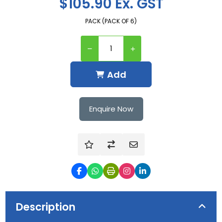
$105.90 Ex. GST
PACK (PACK OF 6)
Add
Enquire Now
Description