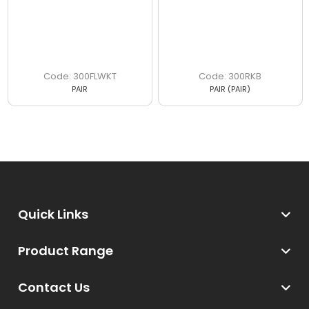
300FLWKT
300RKB
PAIR
PAIR (PAIR)
Quick Links
Product Range
Contact Us