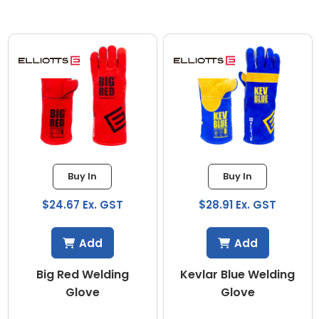
Buy In
Buy In
$24.67 Ex. GST
$28.91 Ex. GST
Add
Add
Big Red Welding
Kevlar Blue Welding
Glove
Glove