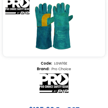
LGW16E
Pro Choice