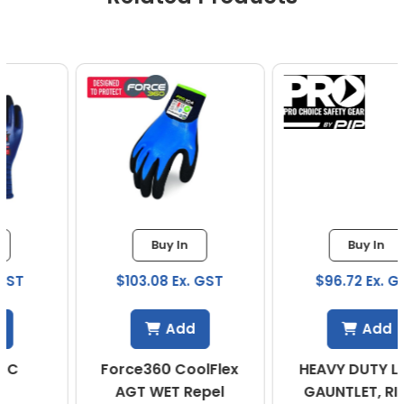
Buy In
Buy In
$103.08 Ex. GST
$96.72 Ex. GST
Add
Add
Force360 CoolFlex
HEAVY DUTY LATEX
AGT WET Repel
GAUNTLET, RIPPLE