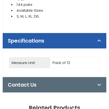
144 pairs
Available Sizes
S, M, L, XL, 2XL
Specifications
Measure Unit
Pack of 12
Contact Us
Related Products