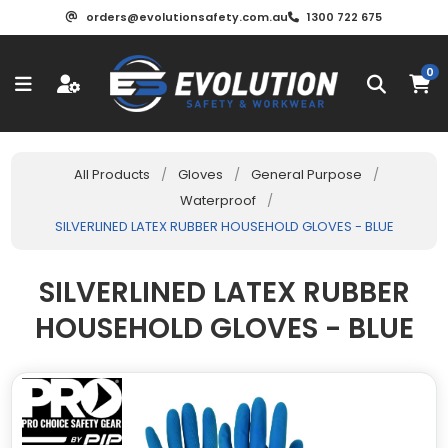
orders@evolutionsafety.com.au
1300 722 675
0
All Products
/
Gloves
/
General Purpose
/
Waterproof
/
SILVERLINED LATEX RUBBER HOUSEHOLD GLOVES - BLUE
SILVERLINED LATEX RUBBER
HOUSEHOLD GLOVES - BLUE