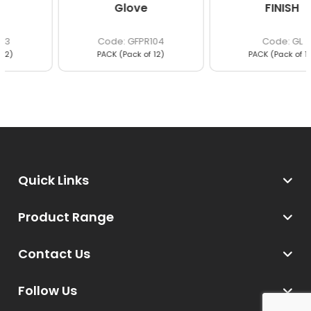
Glove
FINISH
GFPR104
GL
PACK (Pack of 12)
PACK (Pack of 12)
Quick Links
Product Range
Contact Us
Follow Us