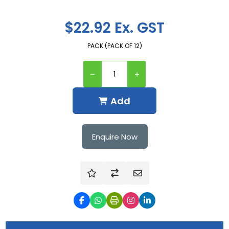
$22.92 Ex. GST
PACK (PACK OF 12)
Add
Enquire Now