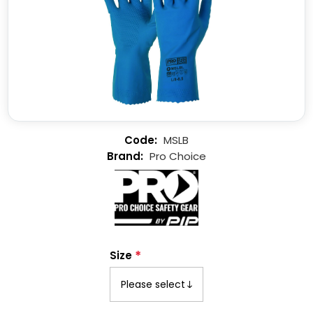
MSLB
Pro Choice
*
Size