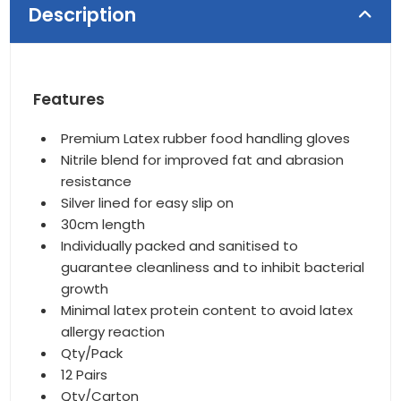
Description
Features
Premium Latex rubber food handling gloves
Nitrile blend for improved fat and abrasion
resistance
Silver lined for easy slip on
30cm length
Individually packed and sanitised to
guarantee cleanliness and to inhibit bacterial
growth
Minimal latex protein content to avoid latex
allergy reaction
Qty/Pack
12 Pairs
Qty/Carton