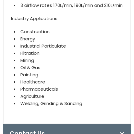
3 airflow rates 170L/min, 190L/min and 210L/min
Industry Applications
Construction
Energy
Industrial Particulate
Filtration
Mining
Oil & Gas
Painting
Healthcare
Pharmaceuticals
Agriculture
Welding, Grinding & Sanding
Contact Us