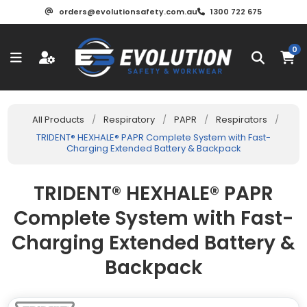
orders@evolutionsafety.com.au
1300 722 675
0
All Products
/
Respiratory
/
PAPR
/
Respirators
/
TRIDENT® HEXHALE® PAPR Complete System with Fast-
Charging Extended Battery & Backpack
TRIDENT® HEXHALE® PAPR
Complete System with Fast-
Charging Extended Battery &
Backpack