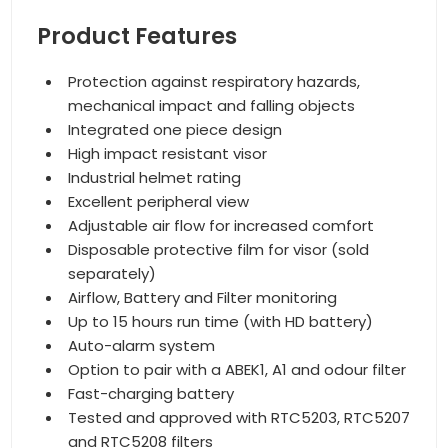
Product Features
Protection against respiratory hazards,
mechanical impact and falling objects
Integrated one piece design
High impact resistant visor
Industrial helmet rating
Excellent peripheral view
Adjustable air flow for increased comfort
Disposable protective film for visor (sold
separately)
Airflow, Battery and Filter monitoring
Up to 15 hours run time (with HD battery)
Auto-alarm system
Option to pair with a ABEK1, A1 and odour filter
Fast-charging battery
Tested and approved with RTC5203, RTC5207
and RTC5208 filters