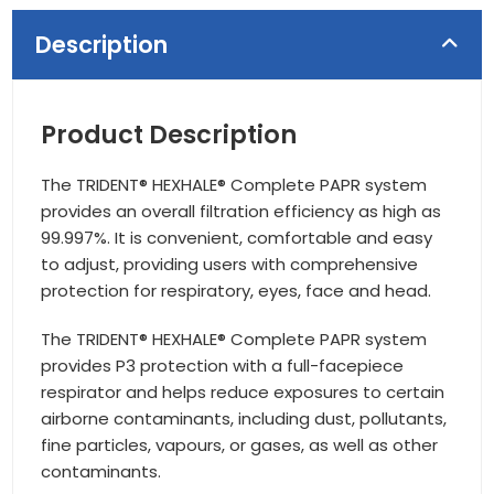
Description
Product Description
The TRIDENT® HEXHALE® Complete PAPR system
provides an overall filtration efficiency as high as
99.997%. It is convenient, comfortable and easy
to adjust, providing users with comprehensive
protection for respiratory, eyes, face and head.
The TRIDENT® HEXHALE® Complete PAPR system
provides P3 protection with a full-facepiece
respirator and helps reduce exposures to certain
airborne contaminants, including dust, pollutants,
fine particles, vapours, or gases, as well as other
contaminants.