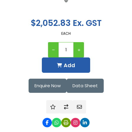
$2,052.83 Ex. GST
EACH
Add
Enquire Now
Data Sheet