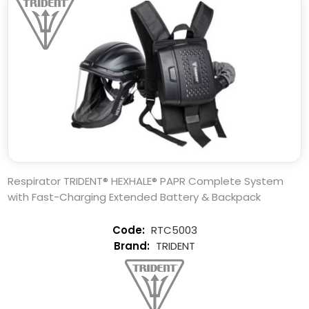
Respirator TRIDENT® HEXHALE® PAPR Complete System
with Fast-Charging Extended Battery & Backpack
RTC5003
TRIDENT