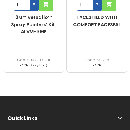
3M™ Versaflo™
FACESHIELD WITH
Spray Painters' Kit,
COMFORT FACESEAL
ALVM-106E
902-03-84
M-206
EACH (Assy Unit)
EACH
Quick Links