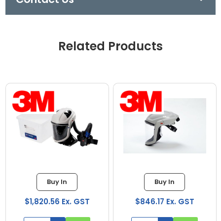
Related Products
Buy In
Buy In
$1,820.56 Ex. GST
$846.17 Ex. GST