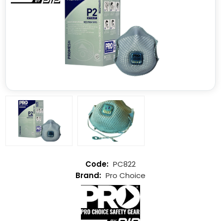
PC822
Pro Choice