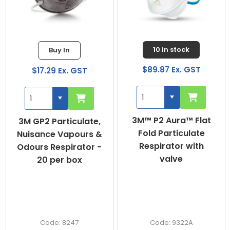
10 in stock
Buy In
$89.87 Ex. GST
$37.04 Ex. GST
3M™ P2 Aura™ Flat
DUST MASKS P1 -
Fold Particulate
BOX OF 20 MASKS
Respirator with
valve
9322A
PC301