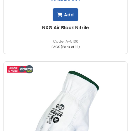
Add
NXG Air Black Nitrile
A-5130
PACK (Pack of 12)