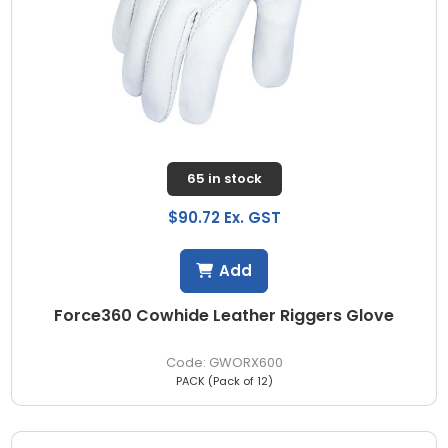
65 in stock
$90.72 Ex. GST
Add
Force360 Cowhide Leather Riggers Glove
GWORX600
PACK (Pack of 12)