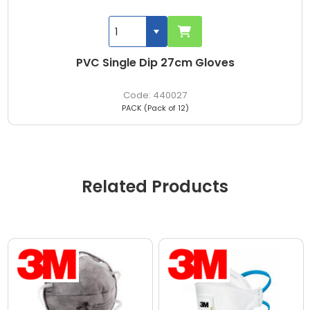
PVC Single Dip 27cm Gloves
440027
PACK (Pack of 12)
Related Products