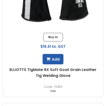
Buy In
$19.41 Ex. GST
Add
ELLIOTTS TigMate RX Soft Goat Grain Leather
Tig Welding Glove
TIGRX
PAIR