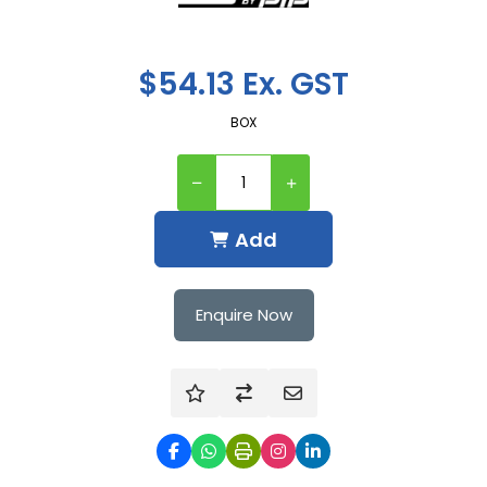
$54.13 Ex. GST
BOX
Add
Enquire Now