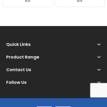
BOX
BOX (20 Masks per box)
Quick Links
Product Range
Contact Us
Follow Us