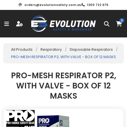
orders@evolutionsafety.com.au
1300 722 675
0
All Products
/
Respiratory
/
Disposable Respirators
/
PRO-MESH RESPIRATOR P2, WITH VALVE - BOX OF 12 MASKS
PRO-MESH RESPIRATOR P2,
WITH VALVE - BOX OF 12
MASKS