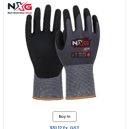
Buy In
$51.12 Ex. GST