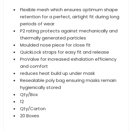
Flexible mesh which ensures optimum shape
retention for a perfect, airtight fit during long
periods of wear
P2 rating protects against mechanically and
thermally generated particles
Moulded nose piece for close fit
QuickLock straps for easy fit and release
ProValve for increased exhalation efficiency
and comfort
reduces heat build up under mask
Resealable poly bag ensuring masks remain
hygienically stored
Qty/Box
12
Qty/Carton
20 Boxes