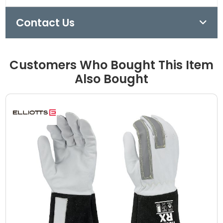
Contact Us
Customers Who Bought This Item
Also Bought