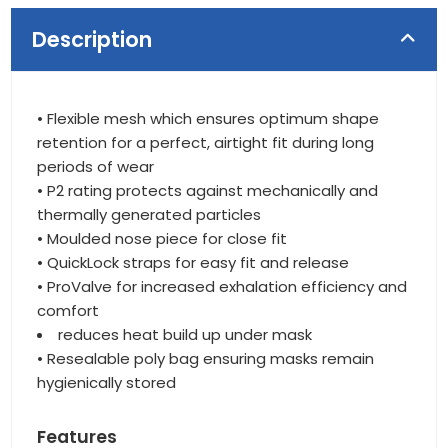
Description
• Flexible mesh which ensures optimum shape
retention for a perfect, airtight fit during long
periods of wear
• P2 rating protects against mechanically and
thermally generated particles
• Moulded nose piece for close fit
• QuickLock straps for easy fit and release
• ProValve for increased exhalation efficiency and
comfort
reduces heat build up under mask
• Resealable poly bag ensuring masks remain
hygienically stored
Features