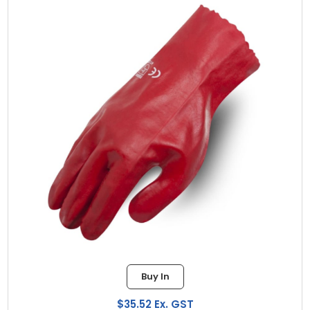
Buy In
$35.52 Ex. GST