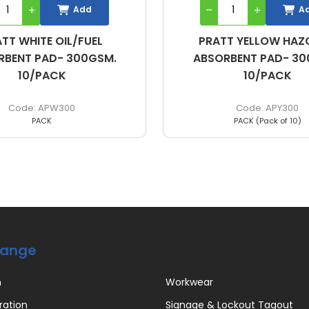
Add
A
TT YELLOW HAZCHEM
PRATT GREY GENERAL
RBENT PAD- 300GSM.
BOOM 420G / 7.6CM X
10/PACK
APY300
BG420
PACK (Pack of 10)
EACH
Range
n
Workwear
ration
Signage & Lockout Tagout