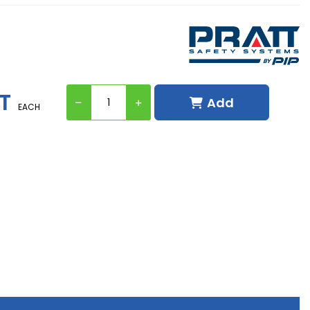
ST
Add
EACH