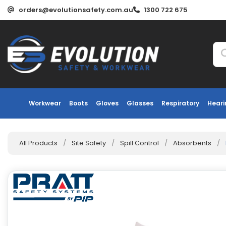
orders@evolutionsafety.com.au
1300 722 675
Workwear
Boots
Gloves
Glasses
Respiratory
Heari
All Products
/
Site Safety
/
Spill Control
/
Absorbents
/