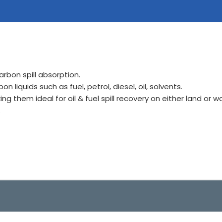
arbon spill absorption.
liquids such as fuel, petrol, diesel, oil, solvents.
g them ideal for oil & fuel spill recovery on either land or w
.