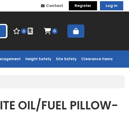
Contact
Register
Log in
0
0
Management
Height Safety
Site Safety
Clearance Items
TE OIL/FUEL PILLOW-