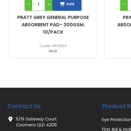
Add
PRATT WHITE OIL/FUEL
PRA
ABSORBENT PAD- 300GSM.
ABSO
10/PACK
APW300
PACK
Contact Us
Product 
5/19 Gateway Court
Eye Protectio
Coomera QLD 4209
First Aid & Hyd