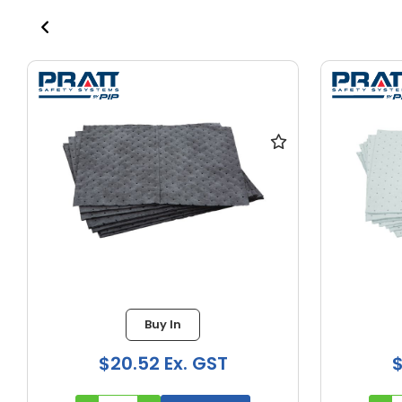
Buy In
$20.52 Ex. GST
$