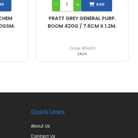
dd
Add
 PURP.
PRATT GREY GENERAL PURP.
 1.2M.
BOOM 840G / 7.6CM X 2.4M.
BG840
EACH
Quick Links
About Us
Contact Us