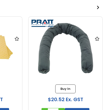
Buy In
ST
$33.59 Ex. GST