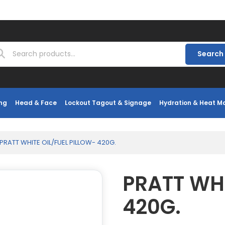
Search
ng
Head & Face
Lockout Tagout & Signage
Hydration & Heat 
PRATT WHITE OIL/FUEL PILLOW- 420G.
PRATT WHI
420G.