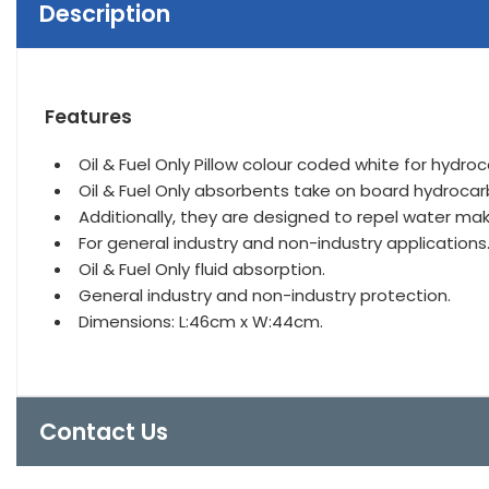
Description
Features
Oil & Fuel Only Pillow colour coded white for hydroc
Oil & Fuel Only absorbents take on board hydrocarbon 
Additionally, they are designed to repel water makin
For general industry and non-industry applications
Oil & Fuel Only fluid absorption.
General industry and non-industry protection.
Dimensions: L:46cm x W:44cm.
Contact Us