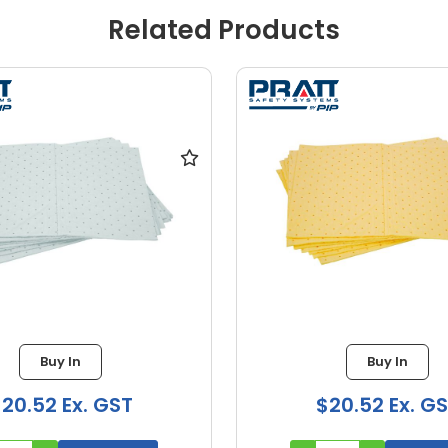
Related Products
Buy In
Buy In
20.52 Ex. GST
$20.52 Ex. G