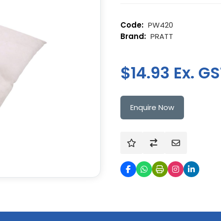
PW420
PRATT
$14.93 Ex. G
Enquire Now