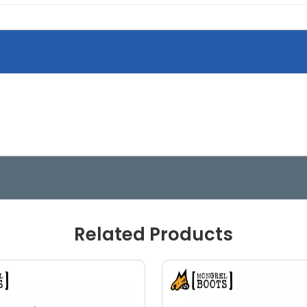
Related Products