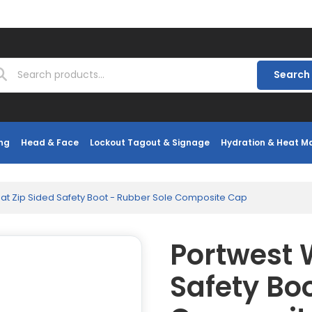
Search
ng
Head & Face
Lockout Tagout & Signage
Hydration & Heat 
at Zip Sided Safety Boot - Rubber Sole Composite Cap
Portwest 
Safety Bo