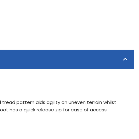
tread pattern aids agility on uneven terrain whilst
oot has a quick release zip for ease of access.