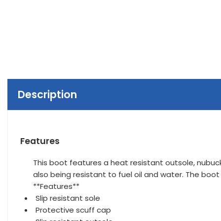
Description
Features
This boot features a heat resistant outsole, nubuck
also being resistant to fuel oil and water. The boo
**Features**
Slip resistant sole
Protective scuff cap