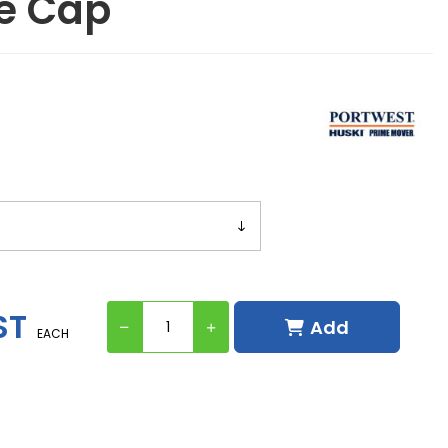
e Cap
ST
Add
EACH