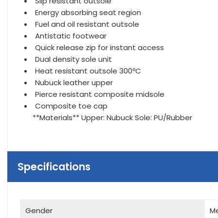
Slip resistant outsole
Energy absorbing seat region
Fuel and oil resistant outsole
Antistatic footwear
Quick release zip for instant access
Dual density sole unit
Heat resistant outsole 300ºC
Nubuck leather upper
Pierce resistant composite midsole
Composite toe cap
**Materials** Upper: Nubuck Sole: PU/Rubber
Specifications
Gender
M