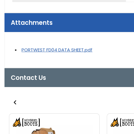
Attachments
PORTWEST FD04 DATA SHEET.pdf
Contact Us