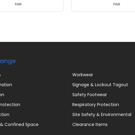
PAIR
PAIR
Range
n
Workwear
ration
Signage & Lockout Tagout
on
Safety Footwear
rotection
Respiratory Protection
ction
Site Safety & Environmental
 & Confined Space
Clearance Items