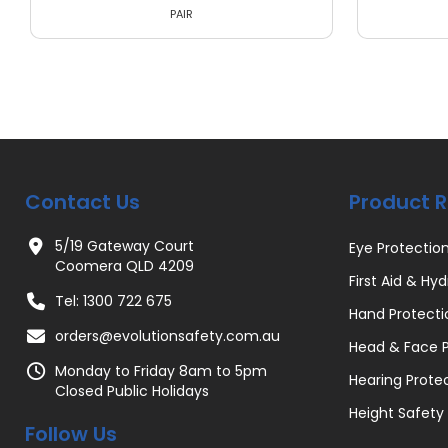
PAIR
Contact Us
Product 
5/19 Gateway Court
Eye Protectio
Coomera QLD 4209
First Aid & Hyd
Tel: 1300 722 675
Hand Protecti
orders@evolutionsafety.com.au
Head & Face P
Monday to Friday 8am to 5pm
Hearing Prote
Closed Public Holidays
Height Safety
Follow Us