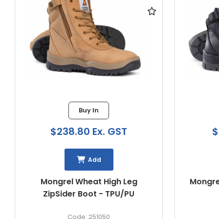
Buy In
$222.13 Ex. GST
$
Add
Mongrel Black ZipSider Boot -
Mongrel
TPU/PU
261020