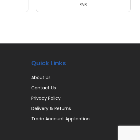
PAIR
Quick Links
About Us
Contact Us
Privacy Policy
Delivery & Returns
Trade Account Application