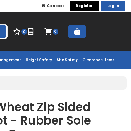
Contact
Register
Log in
0
0
Management
Height Safety
Site Safety
Clearance Items
Wheat Zip Sided
ot - Rubber Sole