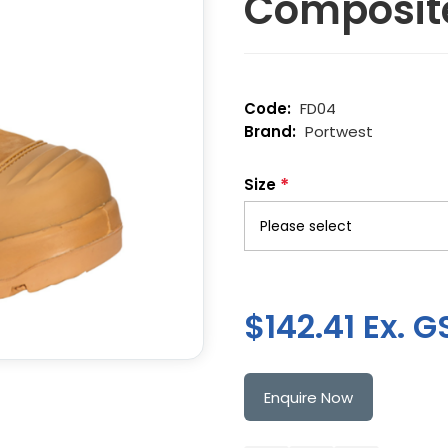
Composit
FD04
Portwest
*
Size
$142.41 Ex. G
Enquire Now