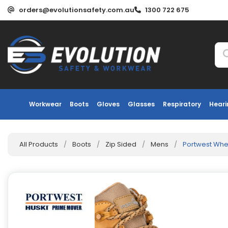
orders@evolutionsafety.com.au
1300 722 675
Workwear
Boots
Gloves
Glasses
Respiratory
Heari
All Products
/
Boots
/
Zip Sided
/
Mens
/
Portwest Whe