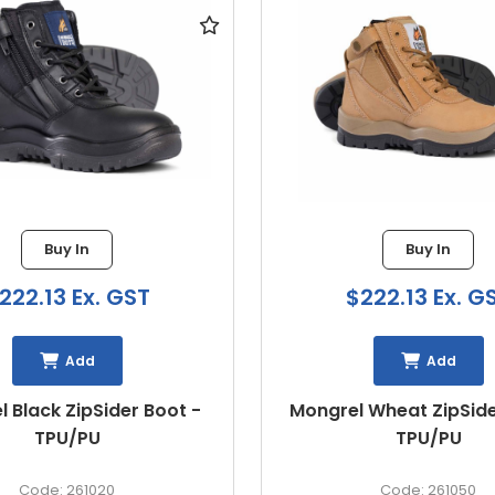
Buy In
Buy In
222.13 Ex. GST
$222.13 Ex. G
Add
Add
 Wheat ZipSider Boot -
Mongrel Stone ZipSide
TPU/PU
TPU/PU
261050
261060