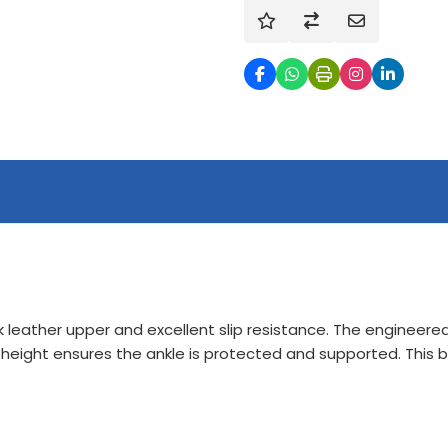
 leather upper and excellent slip resistance. The engineered 
t height ensures the ankle is protected and supported. This b