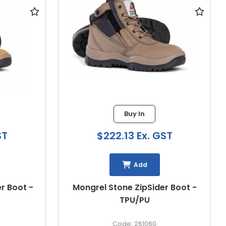
16 in stock
$210.93 Ex. GST
ST
Add
STEEL BLUE PARKES ZIP SCUFF
r Boot -
CAP SAFETY BOOT
312658