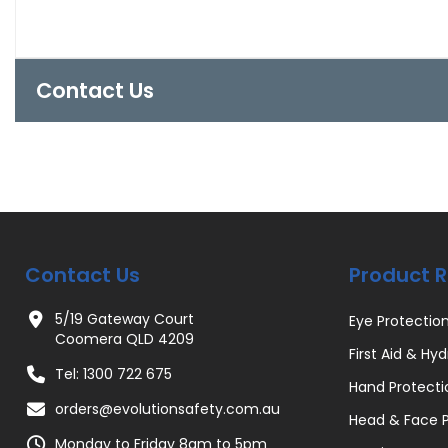
Contact Us
Contact Us
Product 
5/19 Gateway Court
Eye Protectio
Coomera QLD 4209
First Aid & Hyd
Tel: 1300 722 675
Hand Protecti
orders@evolutionsafety.com.au
Head & Face P
Monday to Friday 8am to 5pm