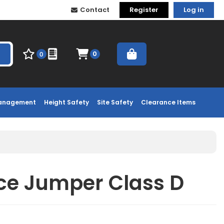
Contact
Register
Log in
0
0
Management
Height Safety
Site Safety
Clearance Items
ece Jumper Class D