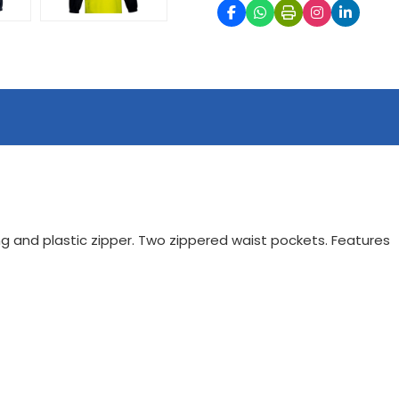
ring and plastic zipper. Two zippered waist pockets. Features