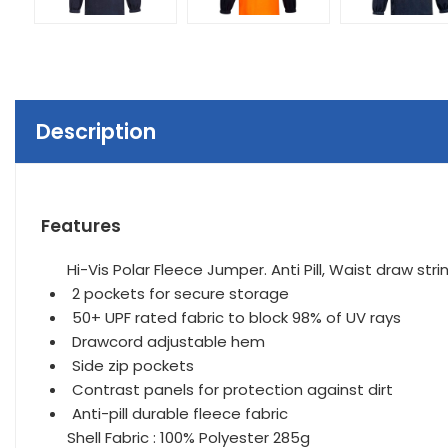
Description
Features
Hi-Vis Polar Fleece Jumper. Anti Pill, Waist draw st
2 pockets for secure storage
50+ UPF rated fabric to block 98% of UV rays
Drawcord adjustable hem
Side zip pockets
Contrast panels for protection against dirt
Anti-pill durable fleece fabric
Shell Fabric : 100% Polyester 285g