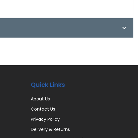
Quick Links
About Us
Contact Us
Privacy Policy
Delivery & Returns