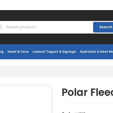
Search
ng
Head & Face
Lockout Tagout & Signage
Hydration & Heat 
Polar Fle