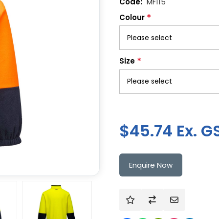
MF115
*
Colour
*
Size
$45.74 Ex. G
Enquire Now