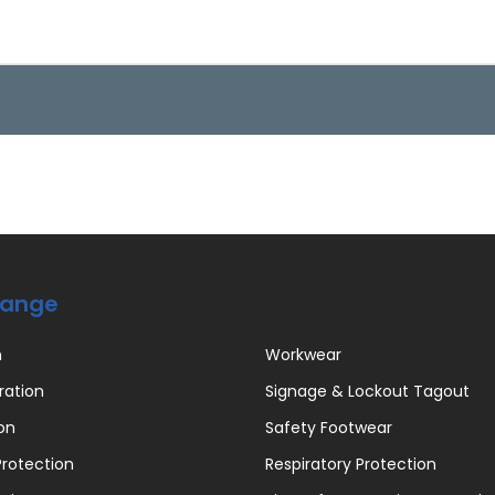
Range
n
Workwear
ration
Signage & Lockout Tagout
on
Safety Footwear
rotection
Respiratory Protection