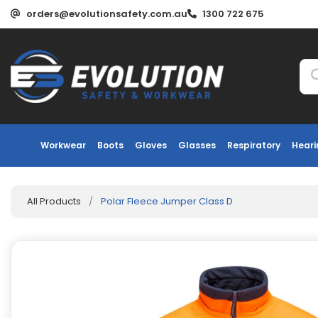
orders@evolutionsafety.com.au
1300 722 675
Workwear
Boots
Gloves
Glasses
Respiratory
Heari
All Products
/
Polar Fleece Jumper Class D