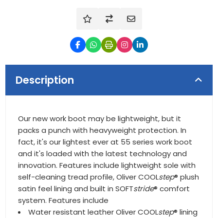
Description
Our new work boot may be lightweight, but it
packs a punch with heavyweight protection. In
fact, it's our lightest ever at 55 series work boot
and it's loaded with the latest technology and
innovation. Features include lightweight sole with
self-cleaning tread profile, Oliver COOL
step
® plush
satin feel lining and built in SOFT
stride
® comfort
system. Features include
Water resistant leather Oliver COOL
step
® lining