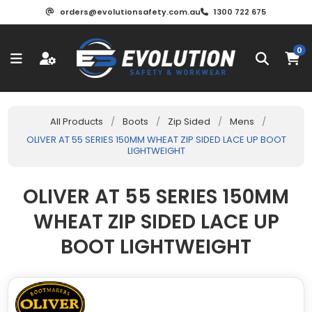
orders@evolutionsafety.com.au
1300 722 675
0
All Products
/
Boots
/
Zip Sided
/
Mens
/
OLIVER AT 55 SERIES 150MM WHEAT ZIP SIDED LACE UP BOOT
LIGHTWEIGHT
OLIVER AT 55 SERIES 150MM
WHEAT ZIP SIDED LACE UP
BOOT LIGHTWEIGHT