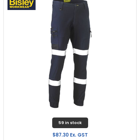
59 in stock
$87.30 Ex. GST