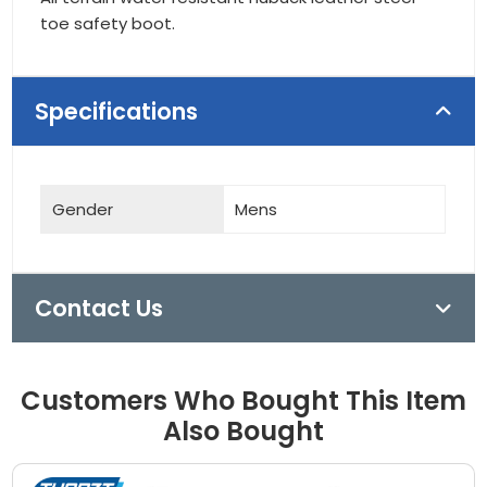
toe safety boot.
Specifications
Gender
Mens
Contact Us
Customers Who Bought This Item
Also Bought