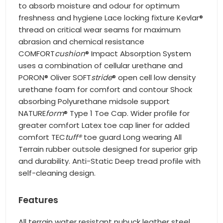
to absorb moisture and odour for optimum
freshness and hygiene Lace locking fixture Kevlar®
thread on critical wear seams for maximum
abrasion and chemical resistance
COMFORT
cushion
® Impact Absorption System
uses a combination of cellular urethane and
PORON® Oliver SOFT
stride
® open cell low density
urethane foam for comfort and contour Shock
absorbing Polyurethane midsole support
NATURE
form
® Type 1 Toe Cap. Wider profile for
greater comfort Latex toe cap liner for added
comfort TEC
tuff®
toe guard Long wearing All
Terrain rubber outsole designed for superior grip
and durability. Anti-Static Deep tread profile with
self-cleaning design.
Features
All terrain water resistant nubuck leather steel