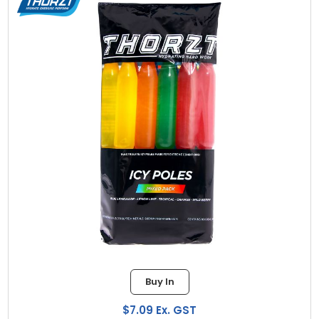
Buy In
$7.09 Ex. GST