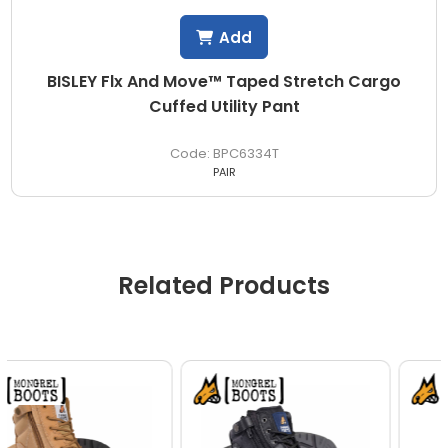
Add
BISLEY Flx And Move™ Taped Stretch Cargo
Cuffed Utility Pant
BPC6334T
PAIR
Related Products