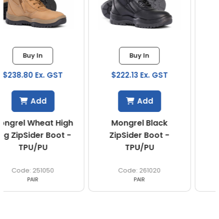
Buy In
Buy In
$222.13 Ex. GST
$222.13 Ex. GST
Add
Add
Mongrel Black
Mongrel Wheat
ZipSider Boot -
ZipSider Boot -
TPU/PU
TPU/PU
261020
261050
PAIR
PAIR