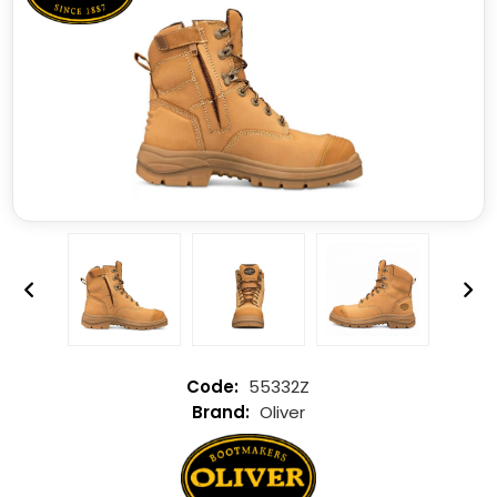
55332Z
Oliver