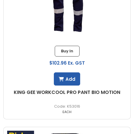
Buy In
$102.96 Ex. GST
Add
KING GEE WORKCOOL PRO PANT BIO MOTION
K53016
EACH