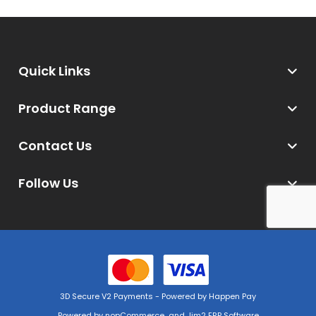
Quick Links
Product Range
Contact Us
Follow Us
3D Secure V2 Payments - Powered by Happen Pay
Powered by
nopCommerce
and
Jim2 ERP Software