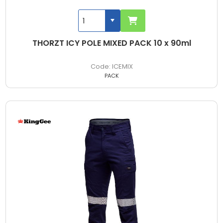
THORZT ICY POLE MIXED PACK 10 x 90ml
ICEMIX
PACK