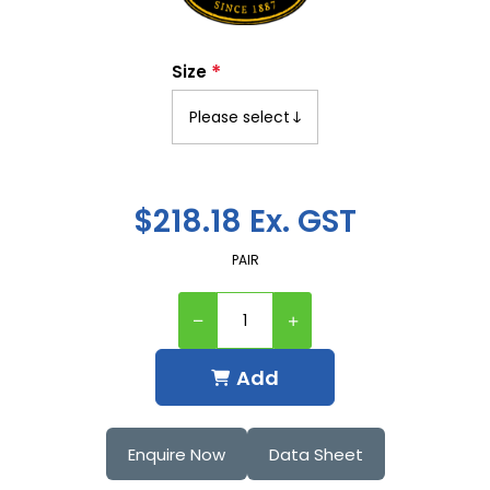
*
Size
$218.18 Ex. GST
PAIR
Add
Enquire Now
Data Sheet