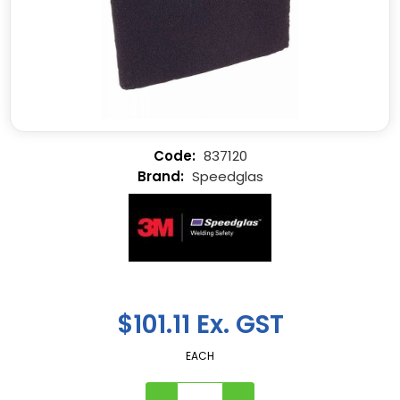
837120
Speedglas
$101.11 Ex. GST
EACH