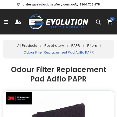
orders@evolutionsafety.com.au
1300 722 675
0
All Products
/
Respiratory
/
PAPR
/
Filters
/
Odour Filter Replacement Pad Adflo PAPR
Odour Filter Replacement
Pad Adflo PAPR