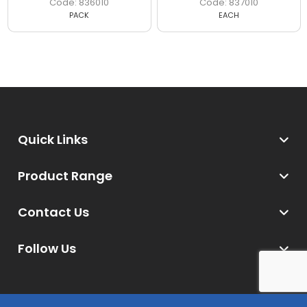
836010
837010
PACK
EACH
Quick Links
Product Range
Contact Us
Follow Us