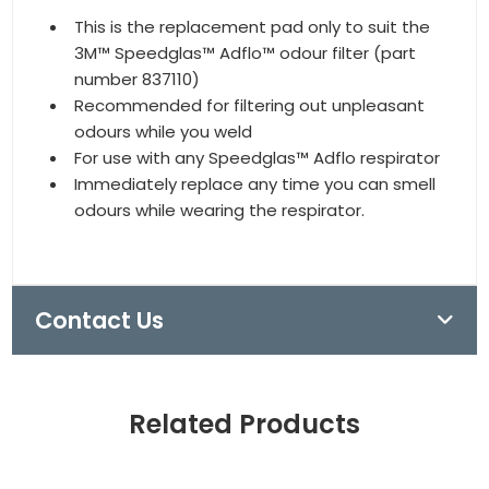
This is the replacement pad only to suit the
3M™ Speedglas™ Adflo™ odour filter (part
number 837110)
Recommended for filtering out unpleasant
odours while you weld
For use with any Speedglas™ Adflo respirator
Immediately replace any time you can smell
odours while wearing the respirator.
Contact Us
Related Products