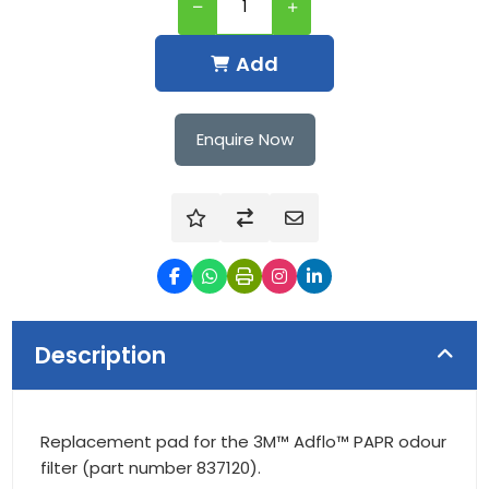
Add
Enquire Now
Description
Replacement pad for the 3M™ Adflo™ PAPR odour
filter (part number 837120).