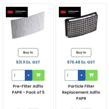
Buy In
Buy In
$31.11 Ex. GST
$76.48 Ex. GST
Pre-Filter Adflo
Particle Filter
PAPR - Pack of 5
Replacement Adflo
PAPR