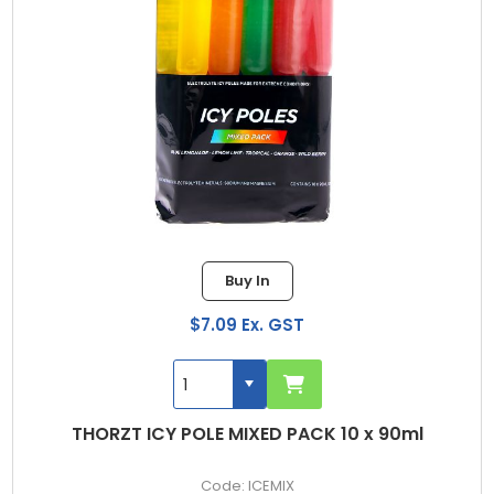
Buy In
$7.09 Ex. GST
THORZT ICY POLE MIXED PACK 10 x 90ml
ICEMIX