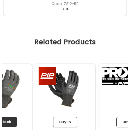
ZS12-50
EACH
Related Products
Buy In
Buy In