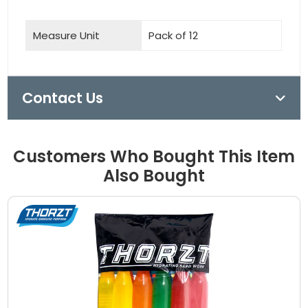
Measure Unit
Pack of 12
Contact Us
Customers Who Bought This Item
Also Bought