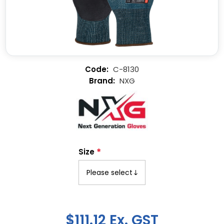
C-8130
NXG
*
Size
$111.12 Ex. GST