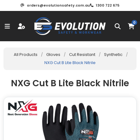
orders@evolutionsafety.com.au
1300 722 675
0
All Products
/
Gloves
/
Cut Resistant
/
Synthetic
/
NXG Cut B Lite Black Nitrile
NXG Cut B Lite Black Nitrile