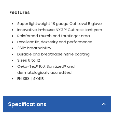
Features
Super lightweight 18 gauge Cut Level B glove
Innovative in-house NXG™ Cut resistant yarn
Reinforced thumb and forefinger area
Excellent fit, dexterity and performance
360° breathability
Durable and breathable nitrile coating
Sizes 6 to 12
Oeko-Tex® 100, Sanitized® and
dermatologically accredited
EN 388 | 4X41B
Specifications