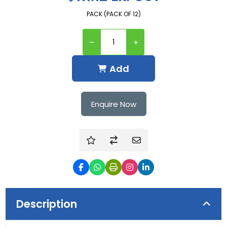
PACK (PACK OF 12)
Add
Enquire Now
Description