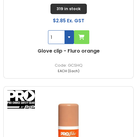
319 in stock
$2.85 Ex. GST
Glove clip - Fluro orange
GCSHQ
EACH (Each)