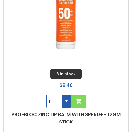
8 in stock
$8.46
PRO-BLOC ZINC LIP BALM WITH SPF50+ - 12GM
STICK