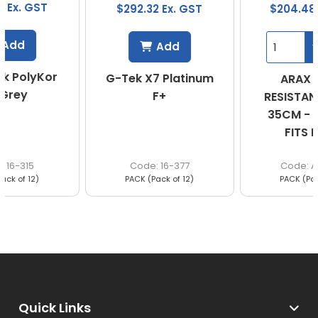
$292.32 Ex. GST
$204.48 Ex. GST
Add
G-Tek X7 Platinum
ARAX CUT 5
F+
RESISTANT SLEEVE
35CM - ONE SIZE
FITS MOST
16-377
A5SLE35
PACK (Pack of 12)
PACK (Pack of 12)
Quick Links