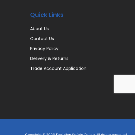
Quick Links
About Us
Contact Us
Privacy Policy
Delivery & Returns
Trade Account Application
Copyright © 2026 Evolution Safety Online. All rights reserved.