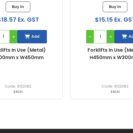
Buy In
Buy In
$18.57 Ex. GST
$15.15 Ex. GS
Add
A
lifts In Use (Metal)
Forklifts In Use (M
00mm x W450mm
H450mm x W30
832082
832083
EACH
EACH