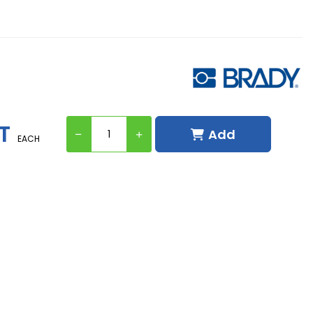
T
Add
EACH