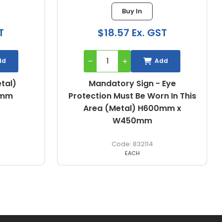
Buy In
T
$18.57 Ex. GST
dd
Add
etal)
Mandatory Sign - Eye
0mm
Protection Must Be Worn In This
Area (Metal) H600mm x
W450mm
832114
EACH