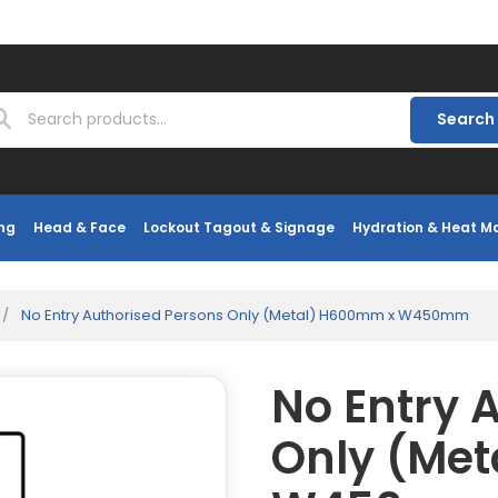
Search
ng
Head & Face
Lockout Tagout & Signage
Hydration & Heat 
/
No Entry Authorised Persons Only (Metal) H600mm x W450mm
No Entry 
Only (Me