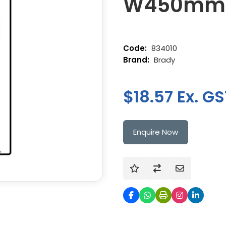
W450mm
834010
Brady
$18.57 Ex. GS
Enquire Now