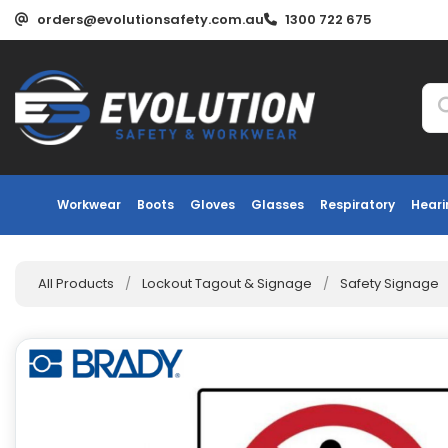
orders@evolutionsafety.com.au
1300 722 675
Workwear
Boots
Gloves
Glasses
Respiratory
Heari
All Products
/
Lockout Tagout & Signage
/
Safety Signage