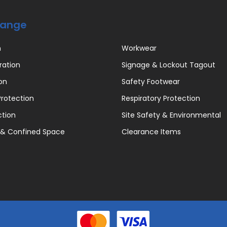
Range
n
Workwear
ration
Signage & Lockout Tagout
on
Safety Footwear
rotection
Respiratory Protection
ction
Site Safety & Environmental
 & Confined Space
Clearance Items