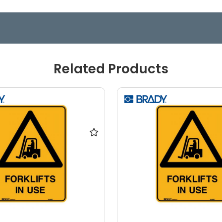
Related Products