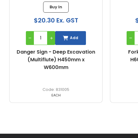
Buy In
$20.30 Ex. GST
Add
Danger Sign - Deep Excavation
Fork
(Multiflute) H450mm x
H6
W600mm
831005
EACH