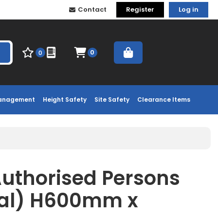
Contact
Register
Log in
0
0
Management
Height Safety
Site Safety
Clearance Items
Authorised Persons
tal) H600mm x