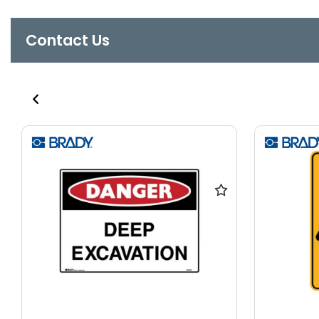
Contact Us