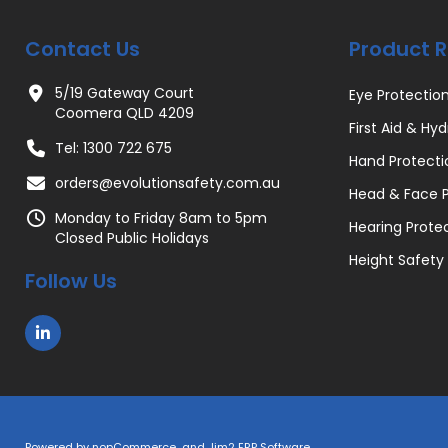
Contact Us
Product 
5/19 Gateway Court
Eye Protectio
Coomera QLD 4209
First Aid & Hyd
Tel: 1300 722 675
Hand Protecti
orders@evolutionsafety.com.au
Head & Face P
Monday to Friday 8am to 5pm
Hearing Prote
Closed Public Holidays
Height Safety
Follow Us
Powered by
nopCommerce
and
Jim2 ERP Software