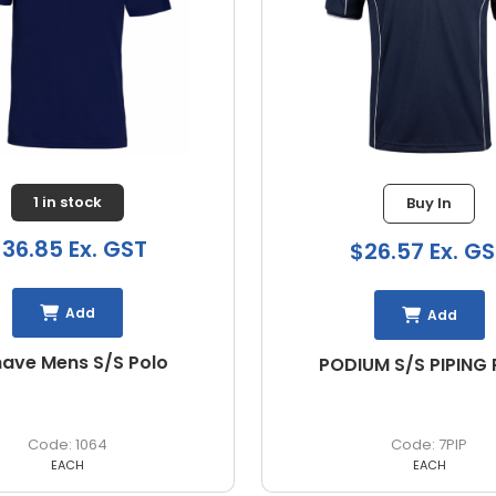
Buy In
Buy In
26.57 Ex. GST
$28.43 Ex. G
Add
Add
UM S/S PIPING POLO
PODIUM L/S PIPING POL
Shirt
7PIP
7PIPL
EACH
EACH