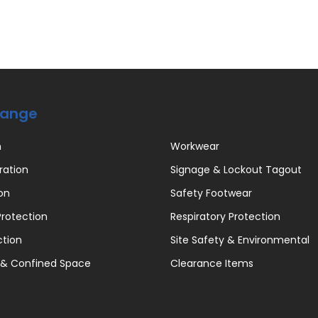
Range
n
Workwear
ration
Signage & Lockout Tagout
on
Safety Footwear
rotection
Respiratory Protection
ction
Site Safety & Environmental
 & Confined Space
Clearance Items