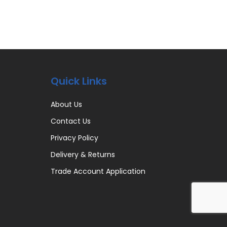
Quick Links
About Us
Contact Us
Privacy Policy
Delivery & Returns
Trade Account Application