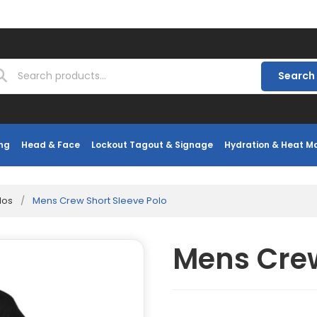
Search
ng
Head & Face
Lockout Tagout & Signage
Hydration & Heat 
los
/
Mens Crew Short Sleeve Polo
Mens Crew