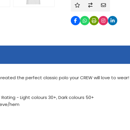
reated the perfect classic polo your CREW will love to wear! 
Rating - Light colours 30+, Dark colours 50+
leeve/hem