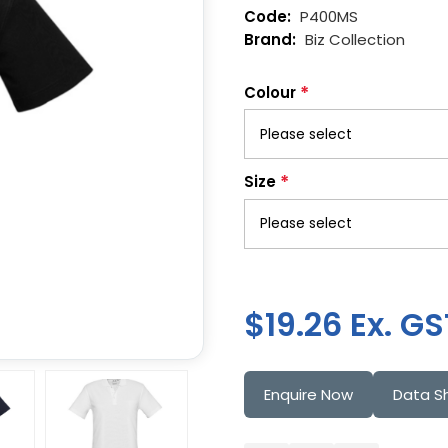
P400MS
Biz Collection
*
Colour
*
Size
$19.26 Ex. GS
Enquire Now
Data S