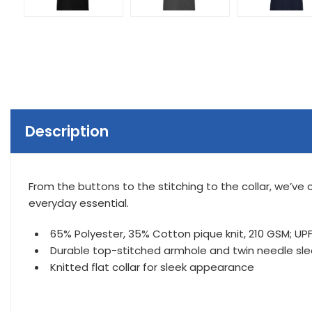
Description
From the buttons to the stitching to the collar, we’ve c
everyday essential.
65% Polyester, 35% Cotton pique knit, 210 GSM; UPF 
Durable top-stitched armhole and twin needle s
Knitted flat collar for sleek appearance