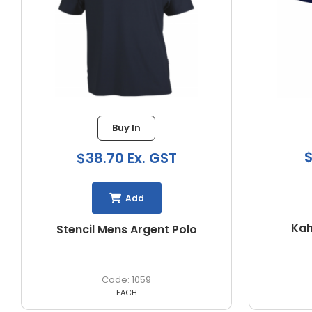
1 in stock
$36.85 Ex. GST
$
Add
Kahave Mens S/S Polo
PODI
1064
EACH