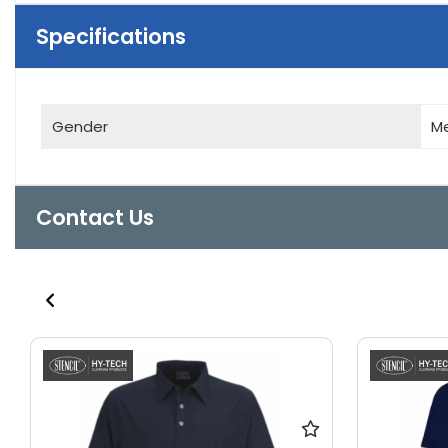
Specifications
Gender
M
Contact Us