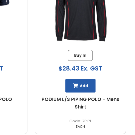
Buy In
ST
$32.59 Ex. GST
Add
O - Mens
FLINDERS MENS POLO
N1308
EACH