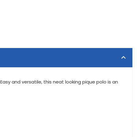
Easy and versatile, this neat looking pique polo is an