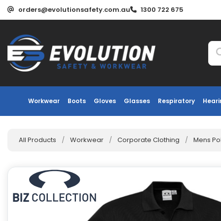
orders@evolutionsafety.com.au
1300 722 675
Workwear
Boots
Gloves
Glasses
Respiratory
Heari
All Products
/
Workwear
/
Corporate Clothing
/
Mens Po