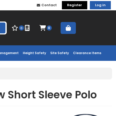
Contact
Register
Log in
0
0
Management
Height Safety
Site Safety
Clearance Items
 Short Sleeve Polo