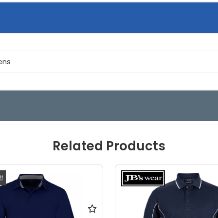
ens
Related Products