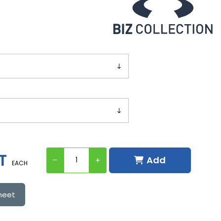
T
Add
EACH
heet