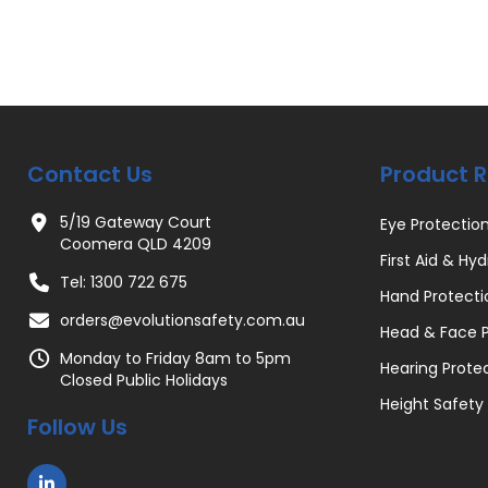
Contact Us
Product 
5/19 Gateway Court
Eye Protectio
Coomera QLD 4209
First Aid & Hyd
Tel: 1300 722 675
Hand Protecti
orders@evolutionsafety.com.au
Head & Face P
Monday to Friday 8am to 5pm
Hearing Prote
Closed Public Holidays
Height Safety
Follow Us