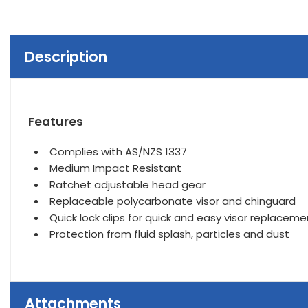
Description
Features
Complies with AS/NZS 1337
Medium Impact Resistant
Ratchet adjustable head gear
Replaceable polycarbonate visor and chinguard
Quick lock clips for quick and easy visor replaceme
Protection from fluid splash, particles and dust
Attachments