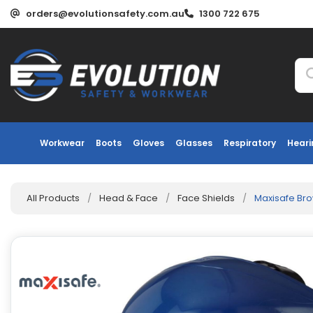
orders@evolutionsafety.com.au
1300 722 675
Workwear
Boots
Gloves
Glasses
Respiratory
Heari
All Products
/
Head & Face
/
Face Shields
/
Maxisafe Br