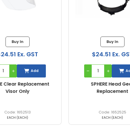
Buy In
Buy In
$24.51 Ex. GST
$86.00 Ex. G
Add
A
PHERE Head Gear
FACESHIELD BULLET C
Replacement
WITH VISOR
1652525
226792
EACH (EACH)
EACH (Each)