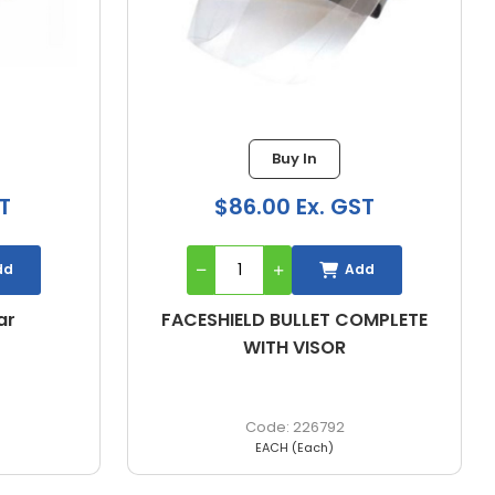
1 in stock
$51.89 Ex. GST
ST
Add
dd
VISOR BULLET FACESHIELD,
OMPLETE
REPLACEMENT, CLEAR
227025
EACH