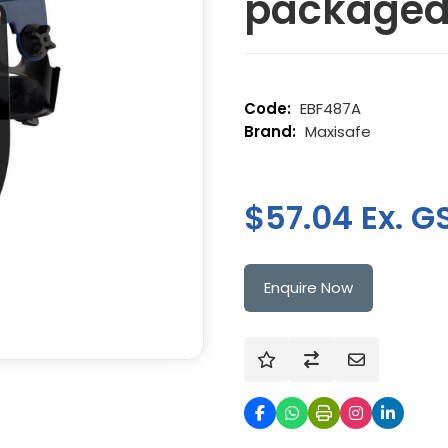
package
EBF487A
Maxisafe
$57.04 Ex. G
Enquire Now