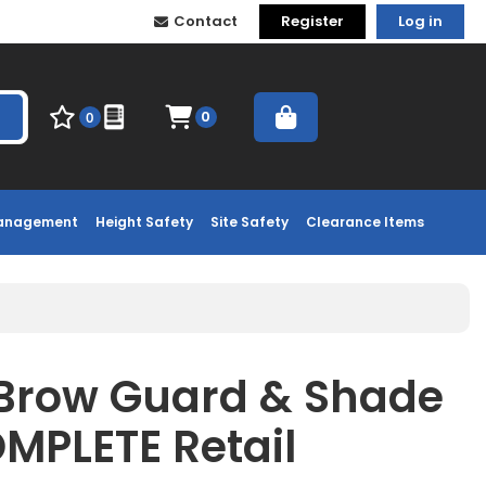
Contact
Register
Log in
0
0
Management
Height Safety
Site Safety
Clearance Items
 Brow Guard & Shade
OMPLETE Retail