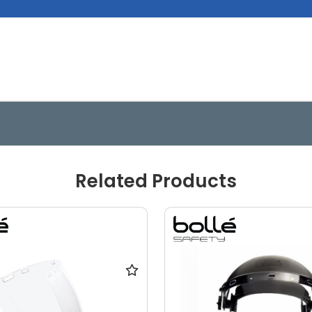
Related Products