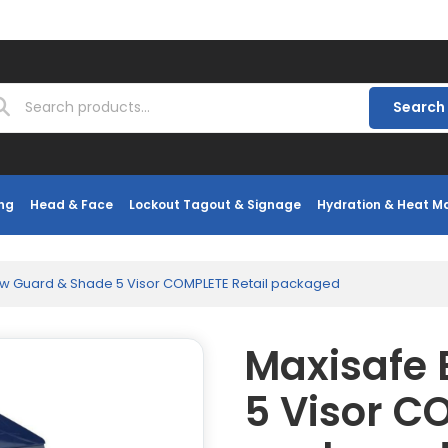
Search
ng
Head & Face
Lockout Tagout & Signage
Hydration & Heat 
ow Guard & Shade 5 Visor COMPLETE Retail packaged
Maxisafe
5 Visor C