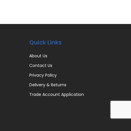
Quick Links
About Us
Contact Us
Privacy Policy
Delivery & Returns
Trade Account Application