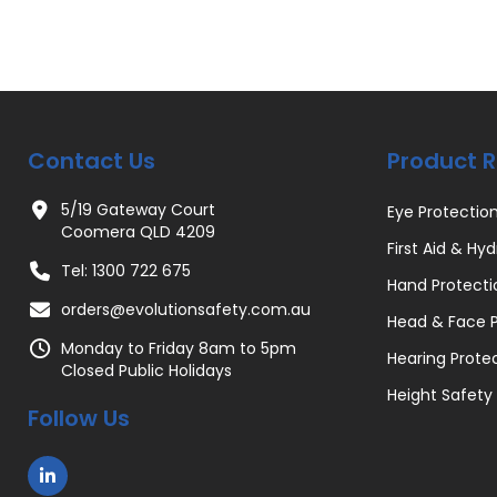
Contact Us
Product 
5/19 Gateway Court
Eye Protectio
Coomera QLD 4209
First Aid & Hyd
Tel: 1300 722 675
Hand Protecti
orders@evolutionsafety.com.au
Head & Face P
Monday to Friday 8am to 5pm
Hearing Prote
Closed Public Holidays
Height Safety
Follow Us