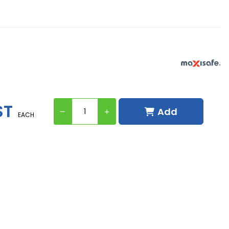
d
ST
Add
EACH