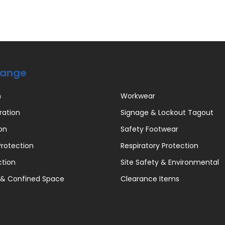
Range
n
Workwear
ration
Signage & Lockout Tagout
on
Safety Footwear
rotection
Respiratory Protection
ction
Site Safety & Environmental
 & Confined Space
Clearance Items