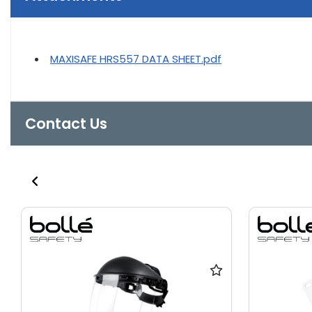
MAXISAFE HRS557 DATA SHEET.pdf
Contact Us