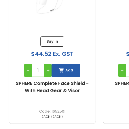
Buy In
$24.51 Ex. GST
Add
SPHERE Clear Replacement
S
Visor Only
1652513
EACH (EACH)