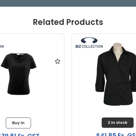
Related Products
2 in stock
1 in stock
41.85 Ex. GST
$39.81 Ex. GS