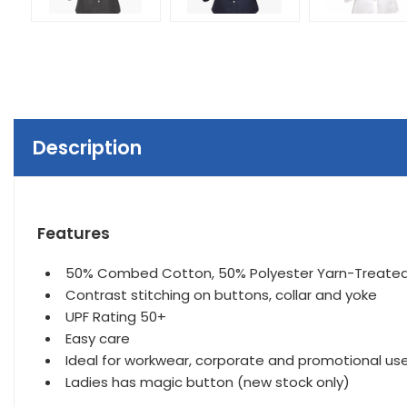
Description
Features
50% Combed Cotton, 50% Polyester Yarn-Treated C
Contrast stitching on buttons, collar and yoke
UPF Rating 50+
Easy care
Ideal for workwear, corporate and promotional use
Ladies has magic button (new stock only)