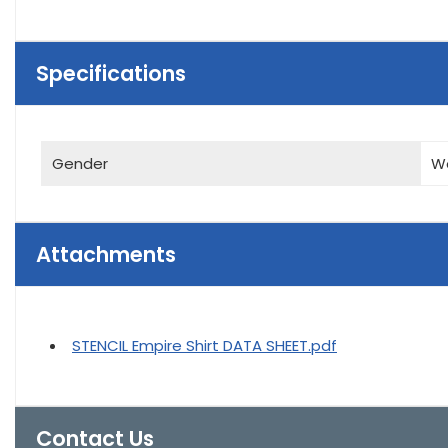
Specifications
Gender
W
Attachments
STENCIL Empire Shirt DATA SHEET.pdf
Contact Us