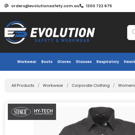
orders@evolutionsafety.com.au
1300 722 675
Workwear
Boots
Gloves
Glasses
Respiratory
Heari
All Products
/
Workwear
/
Corporate Clothing
/
Womens 