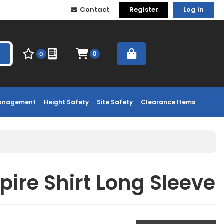
Contact
Register
Log in
0
0
Management
Height Safety
Site Safety
Clearance Items
pire Shirt Long Sleeve