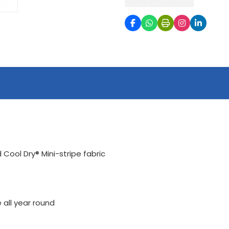
ool Dry® Mini-stripe fabric
 all year round