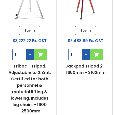
Buy In
Buy In
$3,222.22 Ex. GST
$5,488.89 Ex. GST
Triboc - Tripod.
Jackpod Tripod 2 -
Adjustable to 2.3mt.
1650mm - 3162mm
Certified for both
personnel &
material lifting &
lowering. Includes
leg chain. - 1600
-2500mm