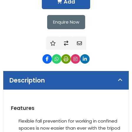
Add
Enquire Now
Description
Features
Flexible fall prevention for working in confined
spaces is now easier than ever with the tripod