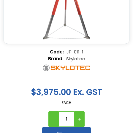
JP-011-1
Skylotec
$3,975.00 Ex. GST
EACH