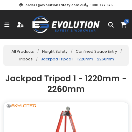
orders@evolutionsafety.com.au
1300 722 675
0
All Products
/
Height Safety
/
Confined Space Entry
/
Tripods
/
Jackpod Tripod 1 - 1220mm - 2260mm
Jackpod Tripod 1 - 1220mm -
2260mm