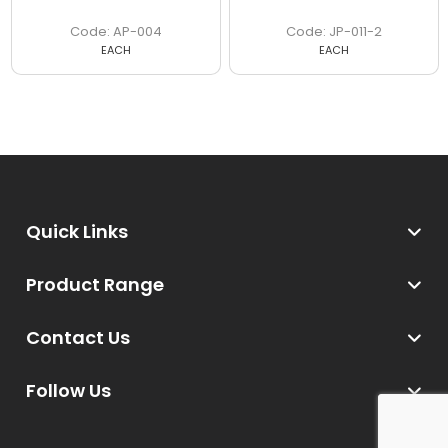
AP-004
JP-011-2
EACH
EACH
Quick Links
Product Range
Contact Us
Follow Us