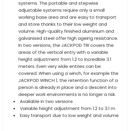
systems. The portable and stepwise
adjustable systems require only a small
working base area and are easy to transport
and store thanks to their low weight and
volume. High-quality finished aluminium and
galvanised steel offer high ageing resistance.
In two versions, the JACKPOD TRI covers the
areas of the vertical entry with a variable
height adjustment from 1.2 to incredible 3.1
meters. Even very wide entries can be
covered. When using a winch, for example the
JACKPOD WINCH 1, the retention function of a
person is already in place and a descent into
deeper work environments is no longer a risk.
Available in two versions
Variable height adjustment from 1.2 to 3.1 m
Easy transport due to low weight and volume