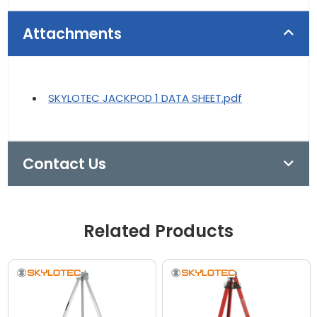
Attachments
SKYLOTEC JACKPOD 1 DATA SHEET.pdf
Contact Us
Related Products