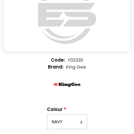
Y02320
King Gee
*
Colour