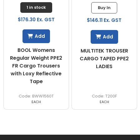
1 in stock
Buy In
$176.30 Ex. GST
$146.11 Ex. GST
Add
Add
BOOL Womens
MULTITEK TROUSER
Regular Weight PPE2
CARGO TAPED PPE2
FR Cargo Trousers
LADIES
with Loxy Reflective
Tape
BWW1560T
T200F
EACH
EACH