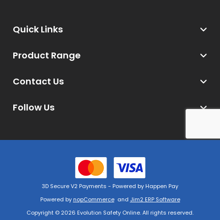
Quick Links
Product Range
Contact Us
Follow Us
3D Secure V2 Payments - Powered by Happen Pay
Powered by
nopCommerce
and
Jim2 ERP Software
Copyright © 2026 Evolution Safety Online. All rights reserved.