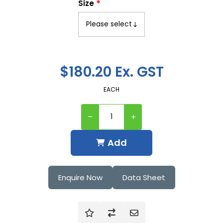
*
Size
$180.20 Ex. GST
EACH
Add
Enquire Now
Data Sheet