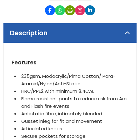
Description
Features
235gsm, Modacrylic/Pima Cotton/ Para-
Aramid/Nylon/Anti-Static
HRC/PPE2 with minimum 8.4CAL
Flame resistant pants to reduce risk from Arc
and Flash fire events
Antistatic fibre, intimately blended
Gusset inleg for fit and movement
Articulated knees
Secure pockets for storage