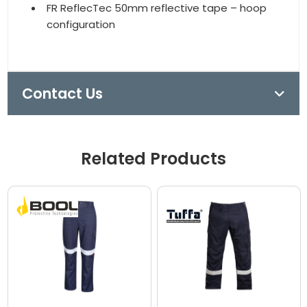
FR ReflecTec 50mm reflective tape – hoop
configuration
Contact Us
Related Products