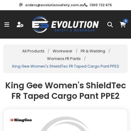
orders@evolutionsafety.com.au
1300 722 675
0
All Products
/
Workwear
/
FR & Welding
/
Womens FR Pants
/
King Gee Women's ShieldTec FR Taped Cargo Pant PPE2
King Gee Women's ShieldTec
FR Taped Cargo Pant PPE2