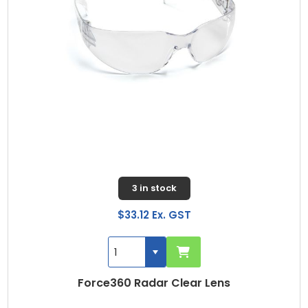
3 in stock
$33.12 Ex. GST
Force360 Radar Clear Lens