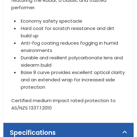
featuring the Radar, a classic and trusted
performer.
Economy safety spectacle
Hard coat for scratch resistance and dirt
build up
Anti-fog coating reduces fogging in humid
environments
Durable and resilient polycarbonate lens and
sidearm build
Base 8 curve provides excellent optical clarity
and an extended wrap for increased side
protection
Certified medium impact rated protection to
AS/NZS 1337.1:2010
Specifications