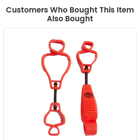
Customers Who Bought This Item
Also Bought