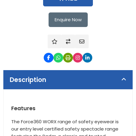
Enquire Now
Description
Features
The Force360 WORX range of safety eyewear is
our entry level certified safety spectacle range