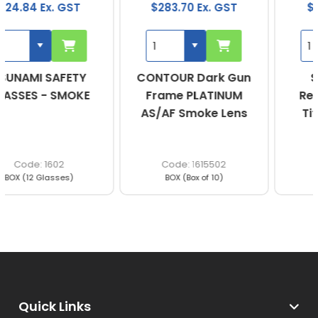
$283.70 Ex. GST
$123.90 Ex. GST
CONTOUR Dark Gun
Scope Speed
Frame PLATINUM
Red/Black Frame
AS/AF Smoke Lens
Titanium Smoke
Lens
1615502
360RS
BOX (Box of 10)
BOX (Qty of 10)
Quick Links