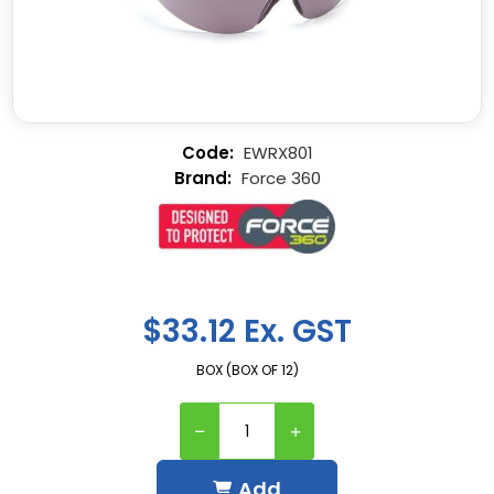
EWRX801
Force 360
$33.12 Ex. GST
BOX (BOX OF 12)
Add