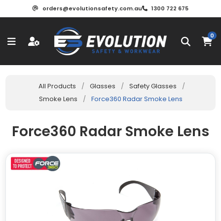
orders@evolutionsafety.com.au
1300 722 675
0
All Products
/
Glasses
/
Safety Glasses
/
Smoke Lens
/
Force360 Radar Smoke Lens
Force360 Radar Smoke Lens