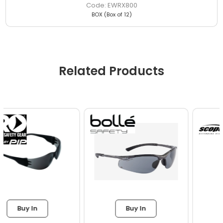
EWRX800
BOX (Box of 12)
Related Products
Buy In
Buy In