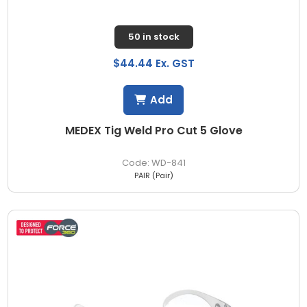
50 in stock
$44.44 Ex. GST
Add
MEDEX Tig Weld Pro Cut 5 Glove
WD-841
PAIR (Pair)