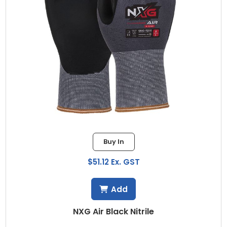
Buy In
$51.12 Ex. GST
Add
NXG Air Black Nitrile