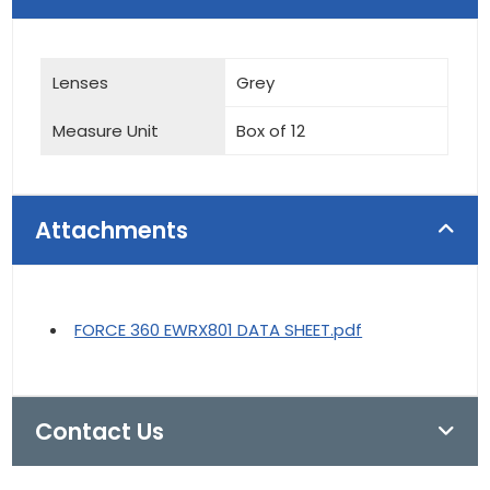
Lenses
Grey
Measure Unit
Box of 12
Attachments
FORCE 360 EWRX801 DATA SHEET.pdf
Contact Us