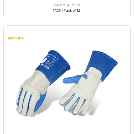
A-5130
PACK (Pack of 12)