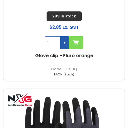
299 in stock
$2.85 Ex. GST
Glove clip - Fluro orange
GCSHQ
EACH (Each)