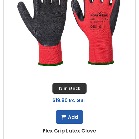
13 in stock
$19.80 Ex. GST
Add
Flex Grip Latex Glove