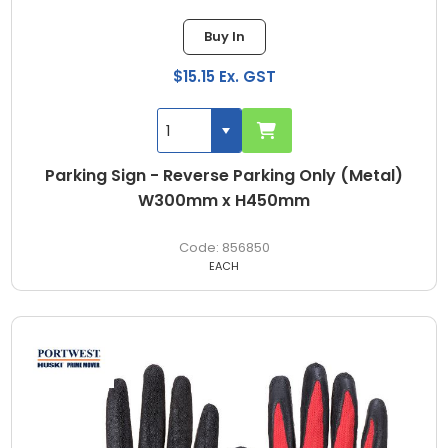
Buy In
$15.15 Ex. GST
Parking Sign - Reverse Parking Only (Metal)
W300mm x H450mm
856850
EACH