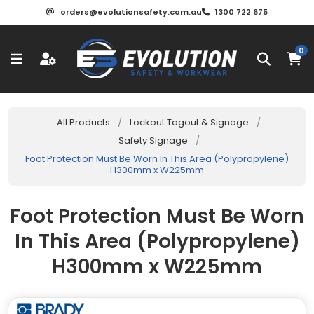
orders@evolutionsafety.com.au
1300 722 675
0
All Products
/
Lockout Tagout & Signage
/
Safety Signage
/
Foot Protection Must Be Worn In This Area (Polypropylene)
H300mm x W225mm
Foot Protection Must Be Worn
In This Area (Polypropylene)
H300mm x W225mm