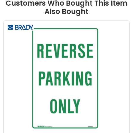
Customers Who Bought This Item
Also Bought