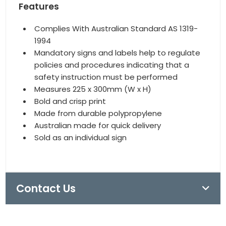
Features
Complies With Australian Standard AS 1319-
1994
Mandatory signs and labels help to regulate
policies and procedures indicating that a
safety instruction must be performed
Measures 225 x 300mm (W x H)
Bold and crisp print
Made from durable polypropylene
Australian made for quick delivery
Sold as an individual sign
Contact Us