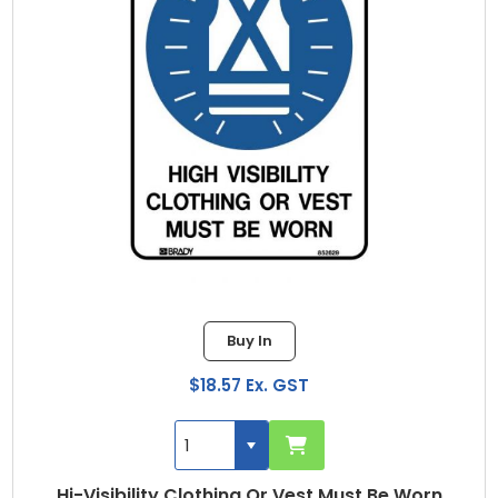
Buy In
$18.57 Ex. GST
Hi-Visibility Clothing Or Vest Must Be Worn