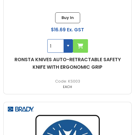
Buy In
$16.69 Ex. GST
RONSTA KNIVES AUTO-RETRACTABLE SAFETY
KNIFE WITH ERGONOMIC GRIP
KS003
EACH