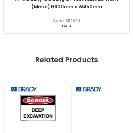
(Metal) H600mm x W450mm
852624
EACH
Related Products