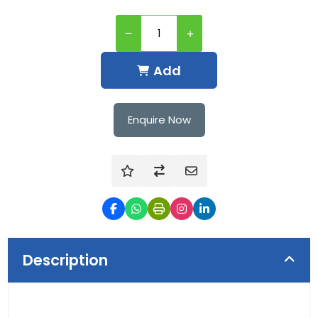
Add
Enquire Now
Description