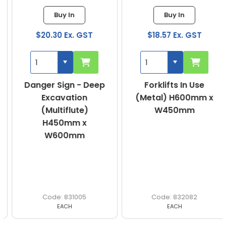
Buy In
Buy In
$20.30 Ex. GST
$18.57 Ex. GST
Danger Sign - Deep
Forklifts In Use
Excavation
(Metal) H600mm x
(Multiflute)
W450mm
H450mm x
W600mm
831005
832082
EACH
EACH