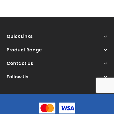
Quick Links
Product Range
Contact Us
Follow Us