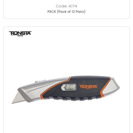
A174
PACK (Pack of 12 Pairs)