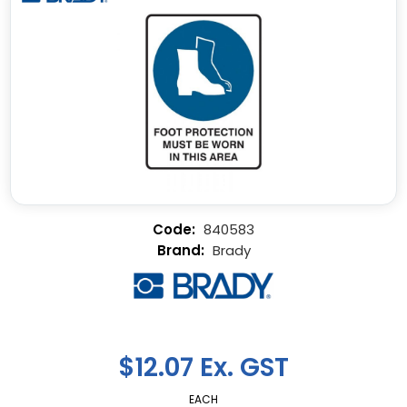
840583
Brady
$12.07 Ex. GST
EACH