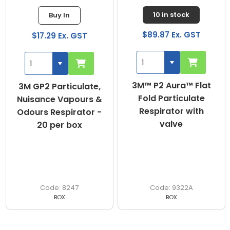
10 in stock
Buy In
$89.87 Ex. GST
$17.29 Ex. GST
3M™ P2 Aura™ Flat
3M GP2 Particulate,
Fold Particulate
Nuisance Vapours &
Respirator with
Odours Respirator -
valve
20 per box
8247
9322A
BOX
BOX