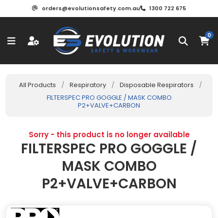
orders@evolutionsafety.com.au
1300 722 675
0
All Products
/
Respiratory
/
Disposable Respirators
/
FILTERSPEC PRO GOGGLE / MASK COMBO
P2+VALVE+CARBON
Sorry - this product is no longer available
FILTERSPEC PRO GOGGLE /
MASK COMBO
P2+VALVE+CARBON