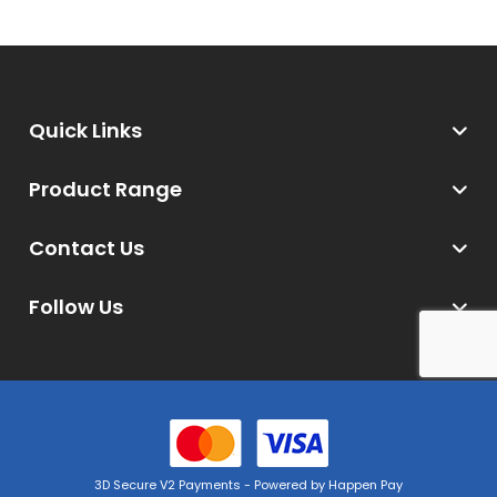
Quick Links
Product Range
Contact Us
Follow Us
3D Secure V2 Payments - Powered by Happen Pay