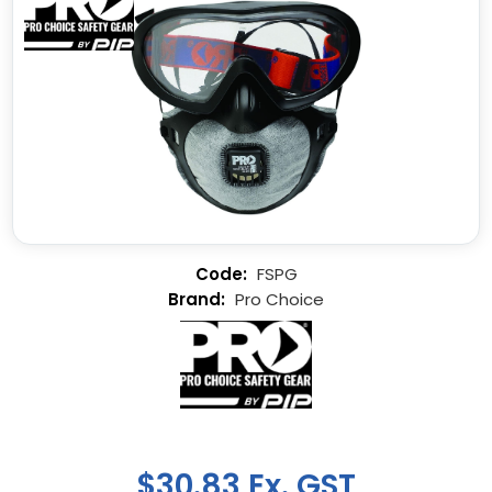
FSPG
Pro Choice
$30.83 Ex. GST