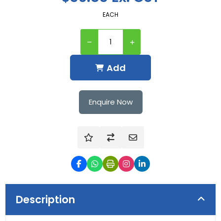
EACH
Add
Enquire Now
Description