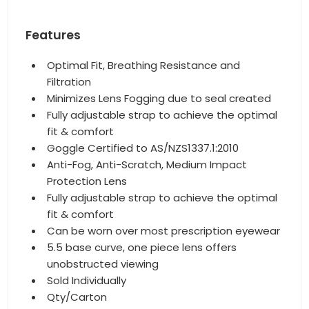
Features
Optimal Fit, Breathing Resistance and
Filtration
Minimizes Lens Fogging due to seal created
Fully adjustable strap to achieve the optimal
fit & comfort
Goggle Certified to AS/NZS1337.1:2010
Anti-Fog, Anti-Scratch, Medium Impact
Protection Lens
Fully adjustable strap to achieve the optimal
fit & comfort
Can be worn over most prescription eyewear
5.5 base curve, one piece lens offers
unobstructed viewing
Sold Individually
Qty/Carton