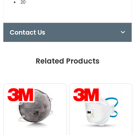
20
Contact Us
Related Products