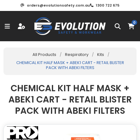
orders@evolutionsafety.com.au
1300 722 675
0
All Products
/
Respiratory
/
Kits
/
CHEMICAL KIT HALF MASK + ABEK1 CART - RETAIL BLISTER
PACK WITH ABEKI FILTERS
CHEMICAL KIT HALF MASK +
ABEK1 CART - RETAIL BLISTER
PACK WITH ABEKI FILTERS