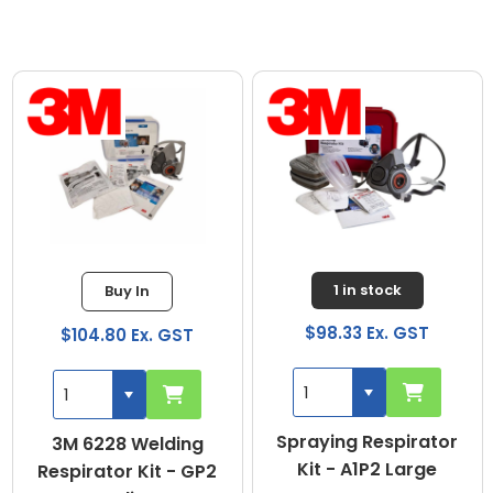
1 in stock
Buy In
$98.33 Ex. GST
$104.80 Ex. GST
Spraying Respirator
3M 6228 Welding
Kit - A1P2 Large
Respirator Kit - GP2