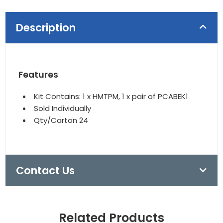
Description
Features
Kit Contains: 1 x HMTPM, 1 x pair of PCABEK1
Sold Individually
Qty/Carton 24
Contact Us
Related Products