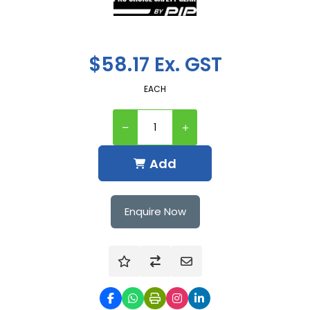
$58.17 Ex. GST
EACH
Add
Enquire Now