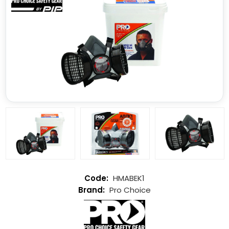
HMABEK1
Pro Choice