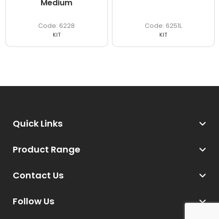
Medium
6228
6251L
KIT
KIT
Quick Links
Product Range
Contact Us
Follow Us