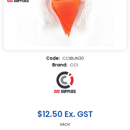
CCIBUN30
CCI
$12.50 Ex. GST
EACH