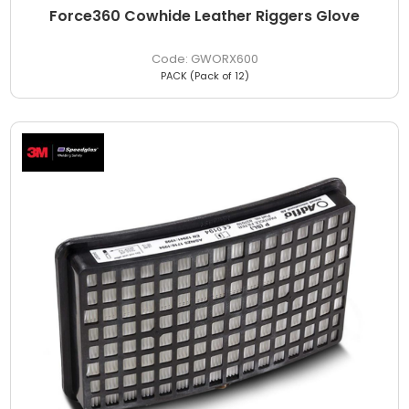
Force360 Cowhide Leather Riggers Glove
GWORX600
PACK (Pack of 12)