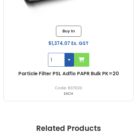
Buy In
$1,374.07 Ex. GST
Particle Filter PSL Adflo PAPR Bulk PK=20
837020
EACH
Related Products