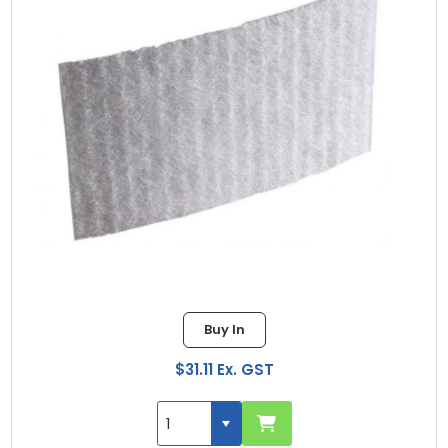
Buy In
$31.11 Ex. GST