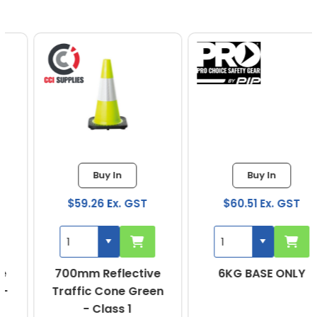
Buy In
Buy In
$59.26 Ex. GST
$60.51 Ex. GST
700mm Reflective
6KG BASE ONLY
Traffic Cone Green
- Class 1