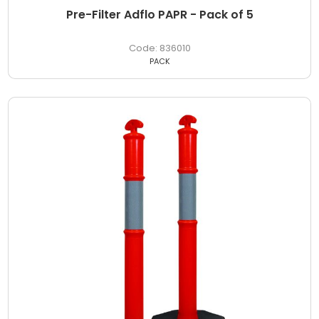
Pre-Filter Adflo PAPR - Pack of 5
836010
PACK