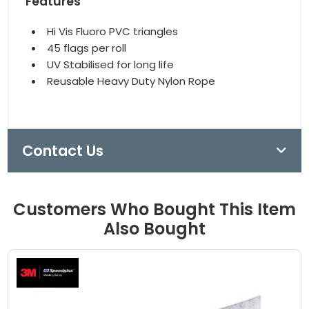
Features
Hi Vis Fluoro PVC triangles
45 flags per roll
UV Stabilised for long life
Reusable Heavy Duty Nylon Rope
Contact Us
Customers Who Bought This Item
Also Bought