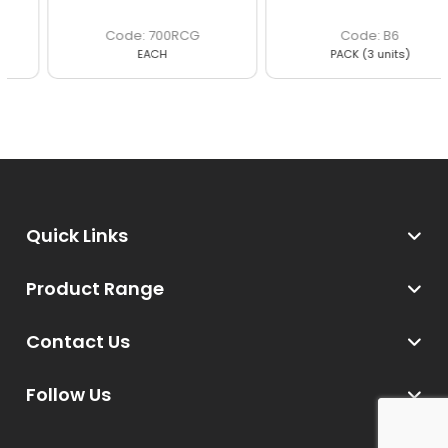
700RCG
B6
EACH
PACK (3 units)
Quick Links
Product Range
Contact Us
Follow Us