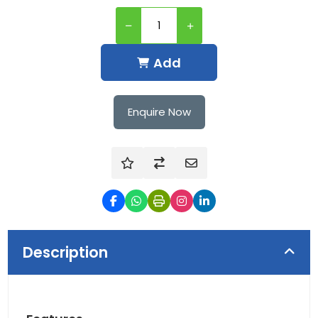
Add
Enquire Now
Description