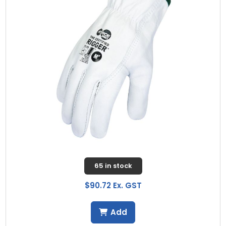
65 in stock
$90.72 Ex. GST
Add