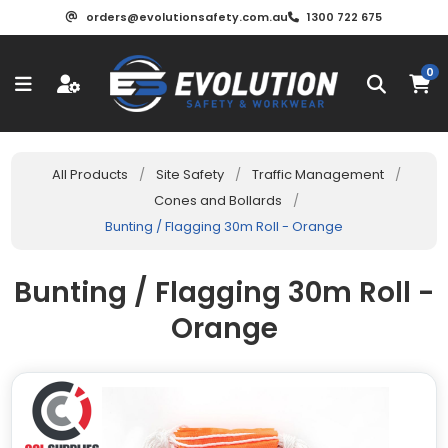
orders@evolutionsafety.com.au
1300 722 675
0
All Products
/
Site Safety
/
Traffic Management
/
Cones and Bollards
/
Bunting / Flagging 30m Roll - Orange
Bunting / Flagging 30m Roll -
Orange