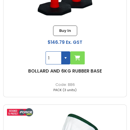
Buy In
$146.79 Ex. GST
BOLLARD AND 6KG RUBBER BASE
BB6
PACK (3 units)