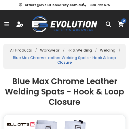
orders@evolutionsafety.com.au
1300 722 675
0
All Products
/
Workwear
/
FR & Welding
/
Welding
/
Blue Max Chrome Leather Welding Spats - Hook & Loop
Closure
Blue Max Chrome Leather
Welding Spats - Hook & Loop
Closure