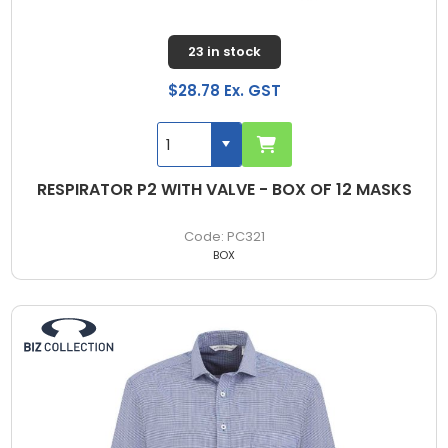
23 in stock
$28.78 Ex. GST
RESPIRATOR P2 WITH VALVE - BOX OF 12 MASKS
PC321
BOX