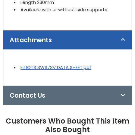
Length 230mm
Available with or without side supports
Attachments
ELLIOTS SWS7SV DATA SHEET.pdf
Contact Us
Customers Who Bought This Item
Also Bought