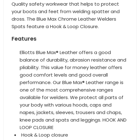
Quality safety workwear that helps to protect
your boots and feet from welding spatter and
dross. The Blue Max Chrome Leather Welders
Spats feature a Hook & Loop Closure.
Features
Elliotts Blue Max® Leather offers a good
balance of durability, abrasion resistance and
pliability. This value for money leather offers
good comfort levels and good overall
performance. Our Blue Max® Leather range is
one of the most comprehensive ranges
available for welders. We protect all parts of
your body with various hoods, caps and
napes, jackets, sleeves, trousers and chaps,
knee pads and spats and leggings. HOOK AND
LOOP CLOSURE
Hook & Loop closure