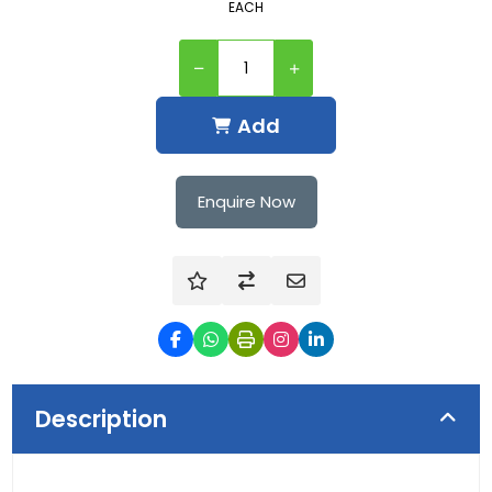
EACH
Add
Enquire Now
Description