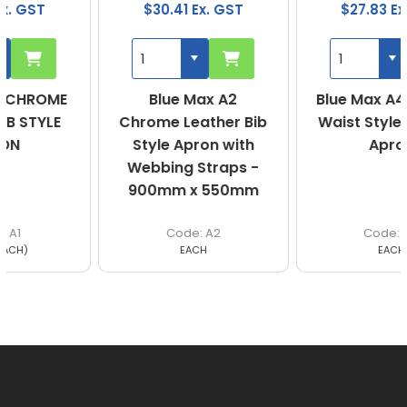
$30.41 Ex. GST
$27.83 Ex. GST
Blue Max A2
Blue Max A4 Leather
Chrome Leather Bib
Waist Style Welding
Style Apron with
Apron
Webbing Straps -
900mm x 550mm
A2
A4
EACH
EACH