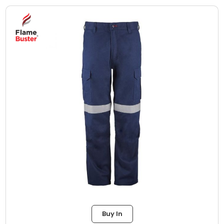
Buy In