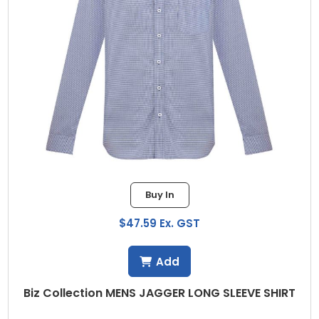
Buy In
$47.59 Ex. GST
Add
Biz Collection MENS JAGGER LONG SLEEVE SHIRT