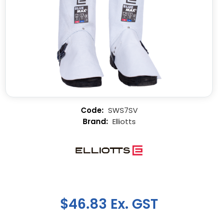
SWS7SV
Elliotts
$46.83 Ex. GST