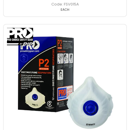
FSV015A
EACH