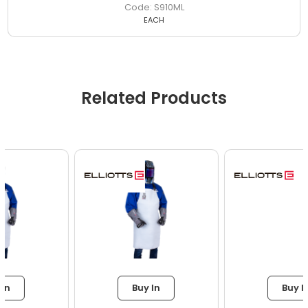
S910ML
EACH
Related Products
Buy In
Buy In