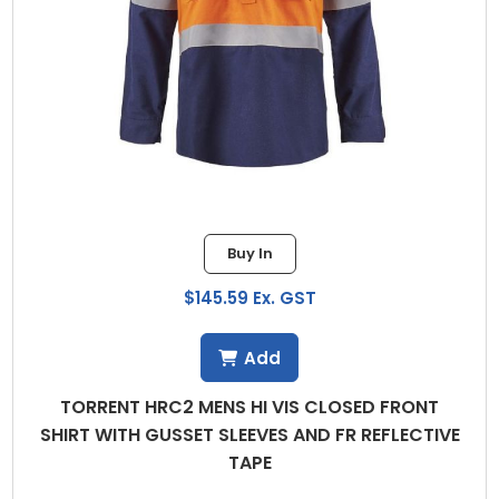
Buy In
$145.59 Ex. GST
Add
TORRENT HRC2 MENS HI VIS CLOSED FRONT
SHIRT WITH GUSSET SLEEVES AND FR REFLECTIVE
TAPE