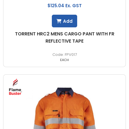
$125.04 Ex. GST
Add
TORRENT HRC2 MENS CARGO PANT WITH FR
REFLECTIVE TAPE
FPV017
EACH