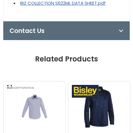
BIZ COLLECTION S622ML DATA SHEET.pdf
Contact Us
Related Products