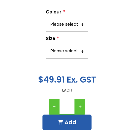
*
Colour
*
Size
$49.91 Ex. GST
EACH
Add