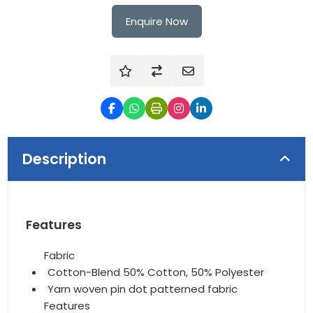
Enquire Now
Description
Features
Fabric
Cotton-Blend 50% Cotton, 50% Polyester
Yarn woven pin dot patterned fabric
Features