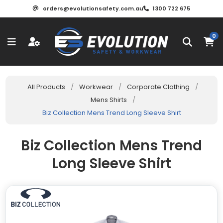
orders@evolutionsafety.com.au
1300 722 675
0
All Products
/
Workwear
/
Corporate Clothing
/
Mens Shirts
/
Biz Collection Mens Trend Long Sleeve Shirt
Biz Collection Mens Trend
Long Sleeve Shirt