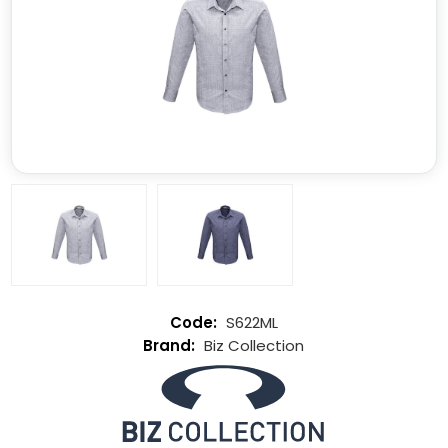
S622ML
Biz Collection