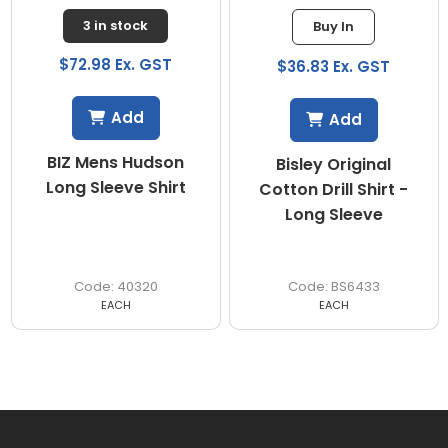
3 in stock
Buy In
$72.98 Ex. GST
$36.83 Ex. GST
Add
Add
BIZ Mens Hudson
Bisley Original
Long Sleeve Shirt
Cotton Drill Shirt -
Long Sleeve
40320
BS6433
EACH
EACH