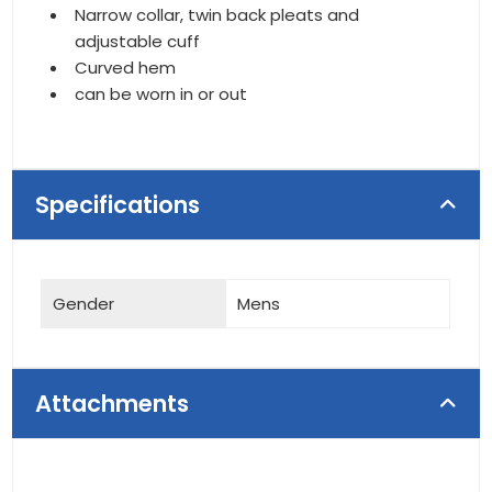
Narrow collar, twin back pleats and
adjustable cuff
Curved hem
can be worn in or out
Specifications
Gender
Mens
Attachments