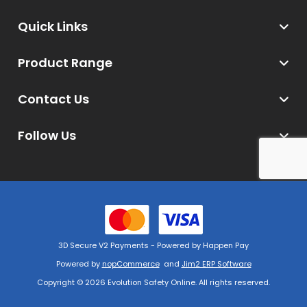
Quick Links
Product Range
Contact Us
Follow Us
3D Secure V2 Payments - Powered by Happen Pay
Powered by
nopCommerce
and
Jim2 ERP Software
Copyright © 2026 Evolution Safety Online. All rights reserved.