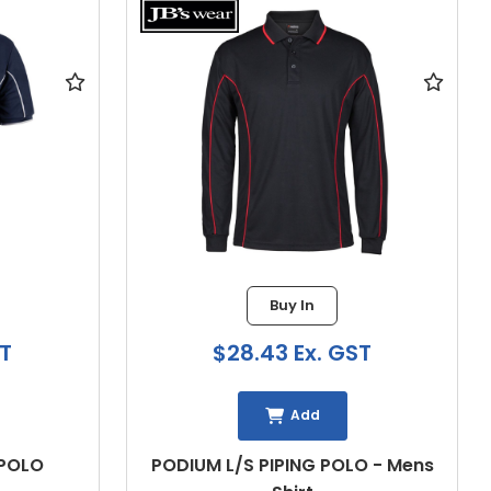
Buy In
$28.43 Ex. GST
Add
OLO
PODIUM L/S PIPING POLO - Mens