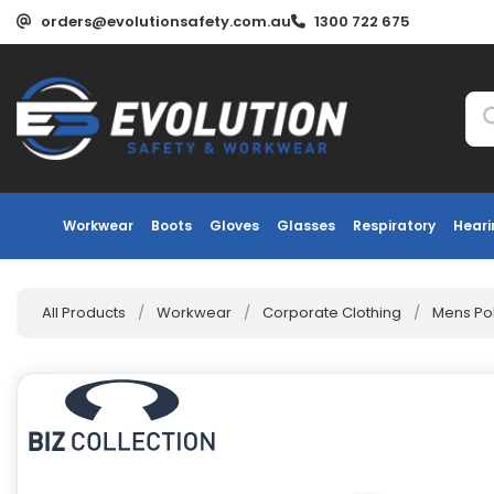
orders@evolutionsafety.com.au
1300 722 675
Workwear
Boots
Gloves
Glasses
Respiratory
Heari
All Products
/
Workwear
/
Corporate Clothing
/
Mens Po