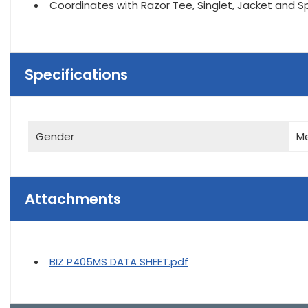
Coordinates with Razor Tee, Singlet, Jacket and S
Specifications
Gender
M
Attachments
BIZ P405MS DATA SHEET.pdf