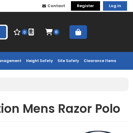
Contact
Register
Log in
0
0
Management
Height Safety
Site Safety
Clearance Items
tion Mens Razor Polo