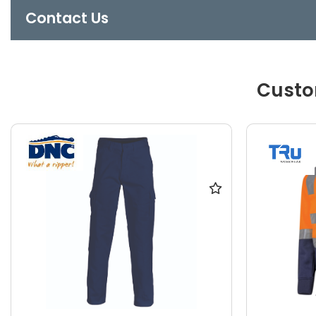
Contact Us
Custo