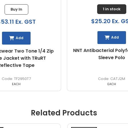
1 in stock
Buy In
$25.20 Ex. G
53.11 Ex. GST
Add
Add
NNT Antibacterial Poly
wear Two Tone 1/4 Zip
Sleeve Polo
e Jacket with TRuRT
Reflective Tape
TF2950T7
CATJ2M
EACH
EACH
Related Products