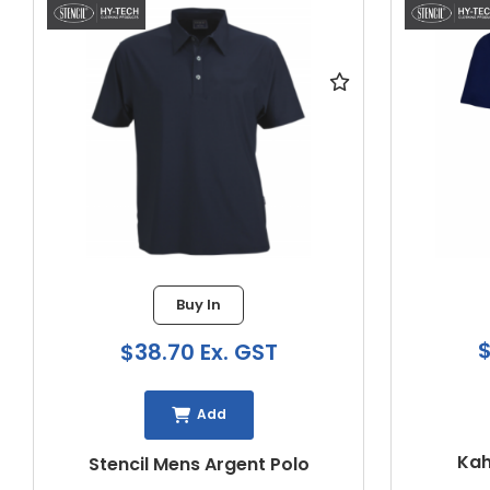
Buy In
$3
$38.70 Ex. GST
Add
Kahav
Stencil Mens Argent Polo