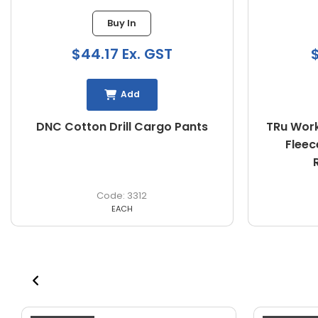
Buy In
$44.17 Ex. GST
$
Add
DNC Cotton Drill Cargo Pants
TRu Work
Fleec
3312
EACH