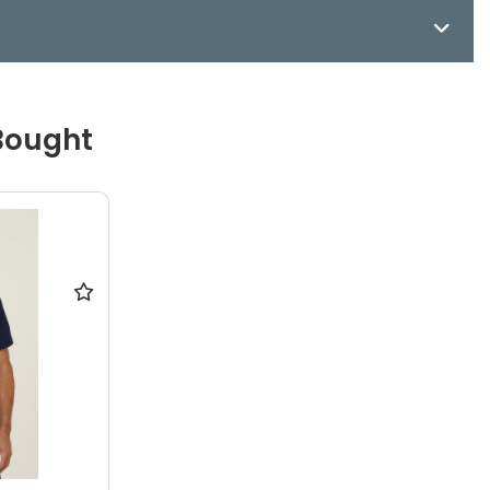
Bought