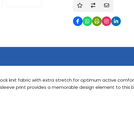
ock knit fabric with extra stretch for optimum active comfo
 sleeve print provides a memorable design element to this be