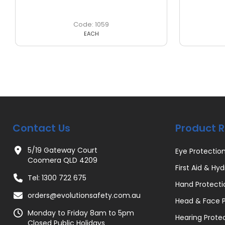
1059
EACH
Contact Us
Product 
5/19 Gateway Court
Eye Protectio
Coomera QLD 4209
First Aid & Hyd
Tel: 1300 722 675
Hand Protecti
orders@evolutionsafety.com.au
Head & Face P
Monday to Friday 8am to 5pm
Hearing Prote
Closed Public Holidays