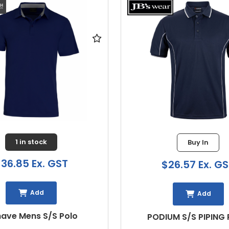
1 in stock
Buy In
6.85 Ex. GST
$26.57 Ex. GST
Add
Add
e Mens S/S Polo
PODIUM S/S PIPING P