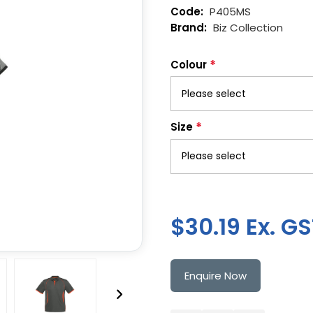
P405MS
Biz Collection
*
Colour
*
Size
$30.19 Ex. G
Enquire Now