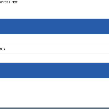
ports Pant
ens