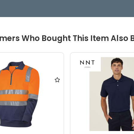
mers Who Bought This Item Also 