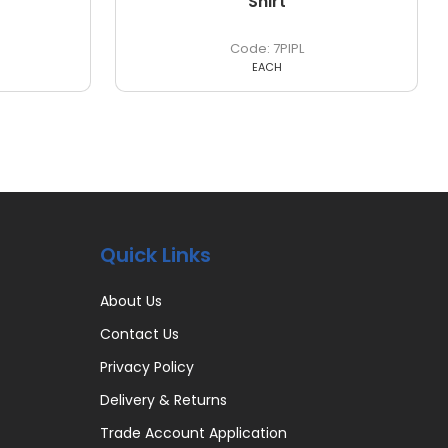
Shirt
7PIPL
EACH
Quick Links
About Us
Contact Us
Privacy Policy
Delivery & Returns
Trade Account Application