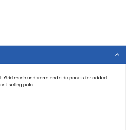
rt. Grid mesh underarm and side panels for added
st selling polo.