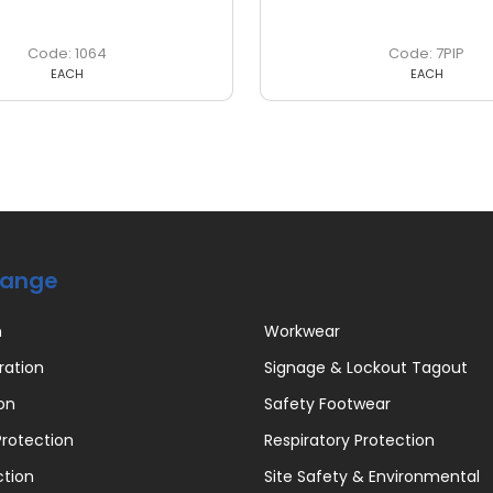
1064
7PIP
EACH
EACH
Range
n
Workwear
ration
Signage & Lockout Tagout
on
Safety Footwear
rotection
Respiratory Protection
ction
Site Safety & Environmental