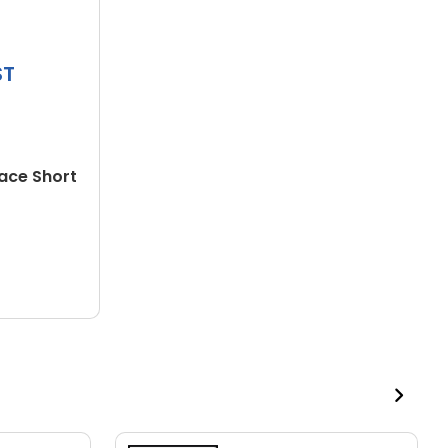
ST
face Short