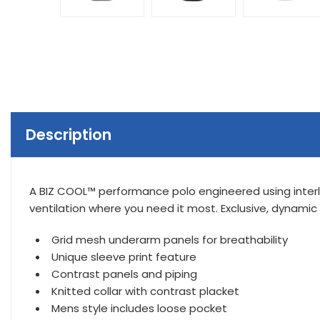
Description
A BIZ COOL™ performance polo engineered using interl
ventilation where you need it most. Exclusive, dynamic
Grid mesh underarm panels for breathability
Unique sleeve print feature
Contrast panels and piping
Knitted collar with contrast placket
Mens style includes loose pocket