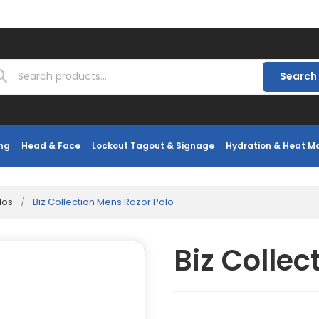
Search
ng
Head & Face
Lockout Tagout & Signage
Hydration & Heat 
los
/
Biz Collection Mens Razor Polo
Biz Collec