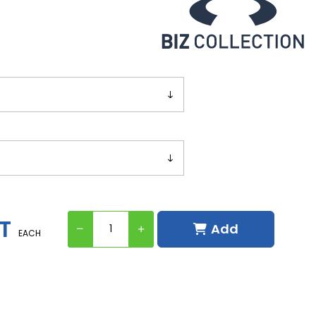
ST
Add
EACH