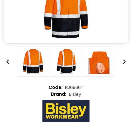
BJ6966T
Bisley