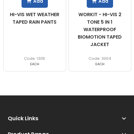
Add
Add
HI-VIS WET WEATHER
WORKIT - HI-VIS 2
TAPED RAIN PANTS
TONE 5 IN 1
WATERPROOF
BIOMOTION TAPED
JACKET
1305
3004
EACH
EACH
Quick Links