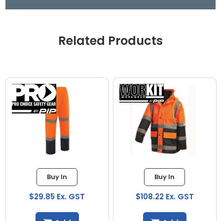
Related Products
Buy In
Buy In
$29.85 Ex. GST
$108.22 Ex. GST