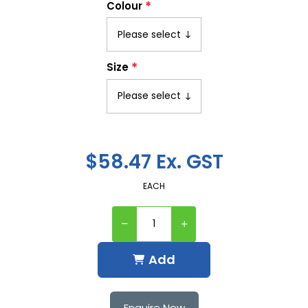
*
Colour
*
Size
$58.47 Ex. GST
EACH
Add
Enquire Now