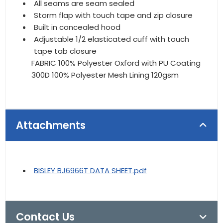
All seams are seam sealed
Storm flap with touch tape and zip closure
Built in concealed hood
Adjustable 1/2 elasticated cuff with touch
tape tab closure
FABRIC 100% Polyester Oxford with PU Coating
300D 100% Polyester Mesh Lining 120gsm
Attachments
BISLEY BJ6966T DATA SHEET.pdf
Contact Us