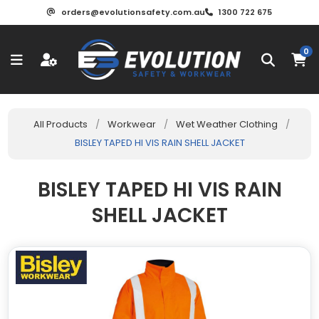
orders@evolutionsafety.com.au
1300 722 675
0
All Products
/
Workwear
/
Wet Weather Clothing
/
BISLEY TAPED HI VIS RAIN SHELL JACKET
BISLEY TAPED HI VIS RAIN
SHELL JACKET