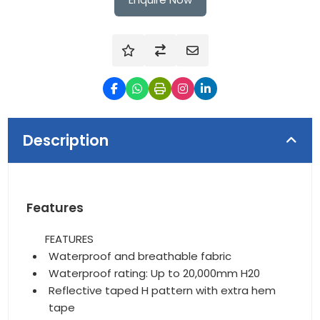
Description
Features
FEATURES
Waterproof and breathable fabric
Waterproof rating: Up to 20,000mm H20
Reflective taped H pattern with extra hem
tape