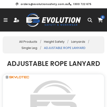
orders@evolutionsafety.com.au
1300 722 675
0
All Products
/
Height Safety
/
Lanyards
/
Single Leg
/
ADJUSTABLE ROPE LANYARD
ADJUSTABLE ROPE LANYARD