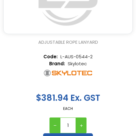
ADJUSTABLE ROPE LANYARD
L-AUS-0544-2
Skylotec
$381.94 Ex. GST
EACH