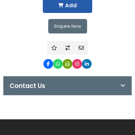
Add
Enquire Now
Contact Us