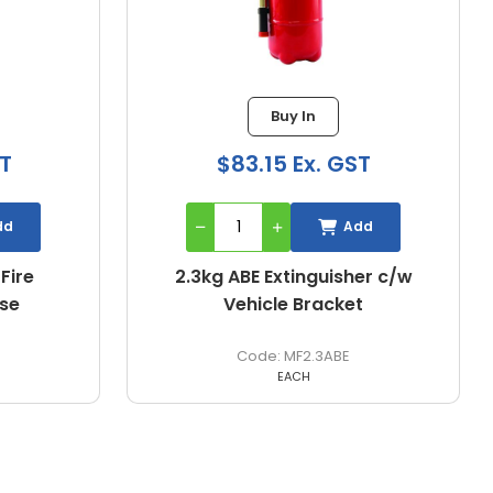
Buy In
Buy I
$83.15 Ex. GST
$62.78 E
Add
2.3kg ABE Extinguisher c/w
2.5kg ABE Por
Vehicle Bracket
Extingui
MF2.3ABE
MF2
EACH
EACH