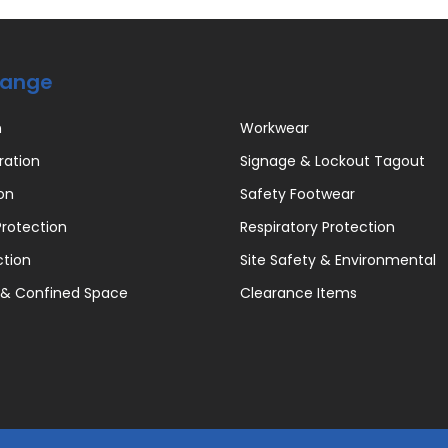
Range
n
Workwear
ration
Signage & Lockout Tagout
on
Safety Footwear
rotection
Respiratory Protection
ction
Site Safety & Environmental
 & Confined Space
Clearance Items