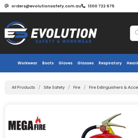
orders@evolutionsafety.com.au
1300 722 675
Workwear
Boots
Gloves
Glasses
Respiratory
Heari
All Products
/
Site Safety
/
Fire
/
Fire Extinguishers & Acc