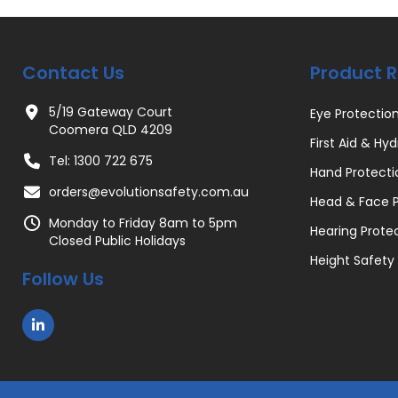
Contact Us
Product 
5/19 Gateway Court
Eye Protectio
Coomera QLD 4209
First Aid & Hyd
Tel: 1300 722 675
Hand Protecti
orders@evolutionsafety.com.au
Head & Face P
Monday to Friday 8am to 5pm
Hearing Prote
Closed Public Holidays
Height Safety
Follow Us