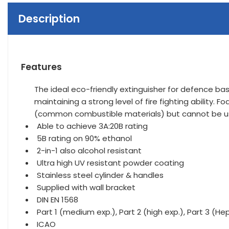
Description
Features
The ideal eco-friendly extinguisher for defence base
maintaining a strong level of fire fighting ability.
(common combustible materials) but cannot be us
Able to achieve 3A:20B rating
5B rating on 90% ethanol
2-in-1 also alcohol resistant
Ultra high UV resistant powder coating
Stainless steel cylinder & handles
Supplied with wall bracket
DIN EN 1568
Part 1 (medium exp.), Part 2 (high exp.), Part 3 (Hept
ICAO