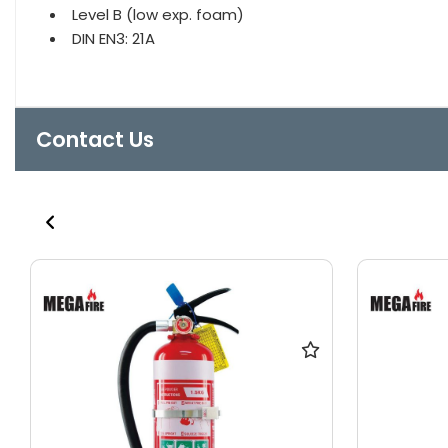
Level B (low exp. foam)
DIN EN3: 21A
Contact Us