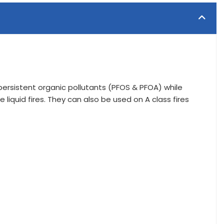
y persistent organic pollutants (PFOS & PFOA) while
 liquid fires. They can also be used on A class fires