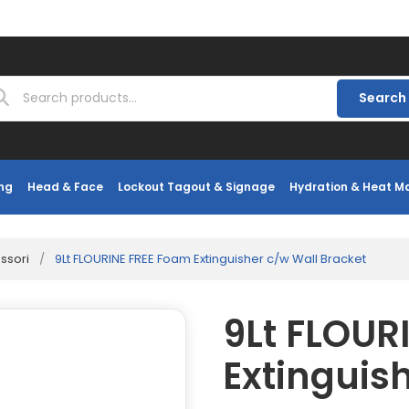
Search
ng
Head & Face
Lockout Tagout & Signage
Hydration & Heat 
essori
/
9Lt FLOURINE FREE Foam Extinguisher c/w Wall Bracket
9Lt FLOUR
Extinguis