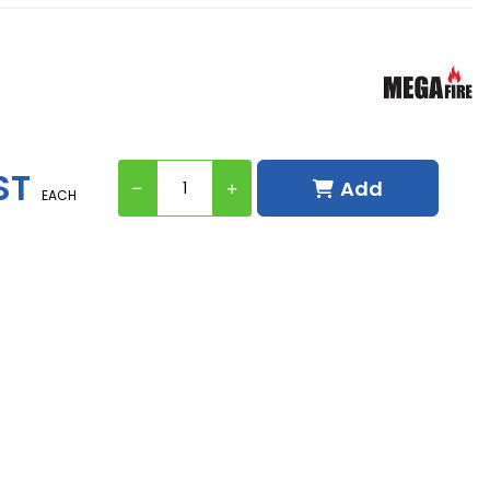
ST
Add
EACH