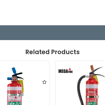
Related Products