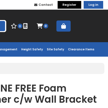
Contact
Register
Log in
0
0
Management
Height Safety
Site Safety
Clearance Items
INE FREE Foam
her c/w Wall Bracket