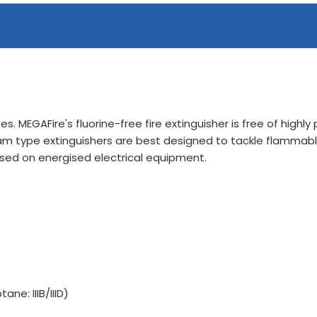
s. MEGAFire's fluorine-free fire extinguisher is free of highl
 Foam type extinguishers are best designed to tackle flammable
ed on energised electrical equipment.
ane: IIIB/IIID)