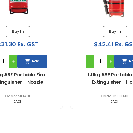
Buy In
$42.41 Ex. GST
Add
1.0kg ABE Portable Fire
Extinguisher - Hose
MF1HABE
EACH