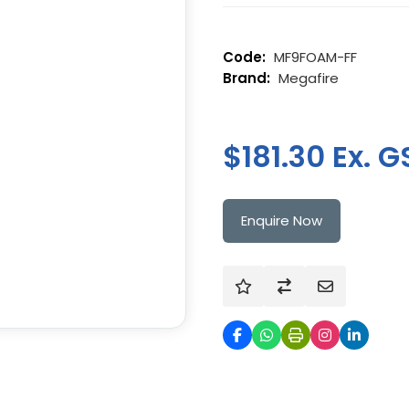
MF9FOAM-FF
Megafire
$181.30 Ex. G
Enquire Now