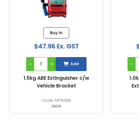
Buy In
Buy In
6 Ex. GST
$31.30 Ex. GST
Add
Add
Extinguisher c/w
1.0kg ABE Portable Fire
le Bracket
Extinguisher - Nozzle
MF15ABE
MF1ABE
EACH
EACH