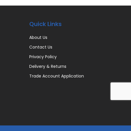
Quick Links
About Us
Contact Us
Privacy Policy
Delivery & Returns
Trade Account Application